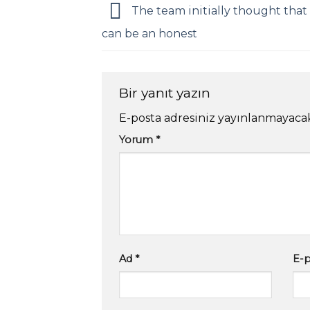
The team initially thought that
can be an honest
Bir yanıt yazın
E-posta adresiniz yayınlanmayaca
Yorum
*
Ad
*
E-