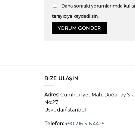
Daha sonraki yorumlarımda kullan
tarayıcıya kaydedilsin.
BIZE ULAŞIN
Adres:
Cumhuriyet Mah. Doğanay Sk.
No:27
Üsküdar/İstanbul
Telefon:
+90 216 316 4425