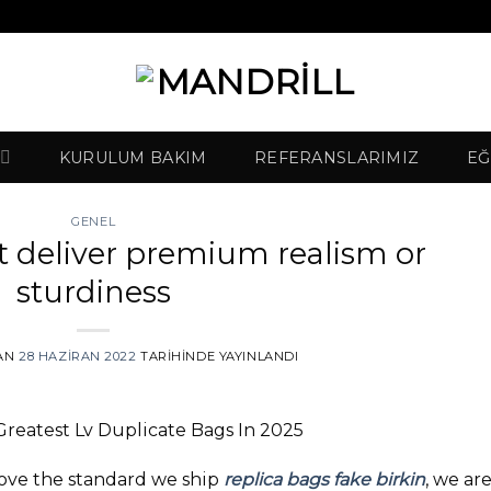
KURULUM BAKIM
REFERANSLARIMIZ
EĞ
GENEL
t deliver premium realism or
sturdiness
AN
28 HAZIRAN 2022
TARIHINDE YAYINLANDI
Greatest Lv Duplicate Bags In 2025
rove the standard we ship
replica bags
fake birkin
, we ar