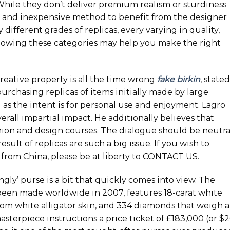
 While they don’t deliver premium realism or sturdiness
le and inexpensive method to benefit from the designer
different grades of replicas, every varying in quality,
Knowing these categories may help you make the right
reative property is all the time wrong
fake birkin
, stated
urchasing replicas of items initially made by large
 as the intent is for personal use and enjoyment. Lagro
erall impartial impact. He additionally believes that
shion and design courses. The dialogue should be neutra
sult of replicas are such a big issue. If you wish to
from China, please be at liberty to CONTACT US.
gly’ purse is a bit that quickly comes into view. The
 been made worldwide in 2007, features 18-carat white
rom white alligator skin, and 334 diamonds that weigh 
masterpiece instructions a price ticket of £183,000 (or $2