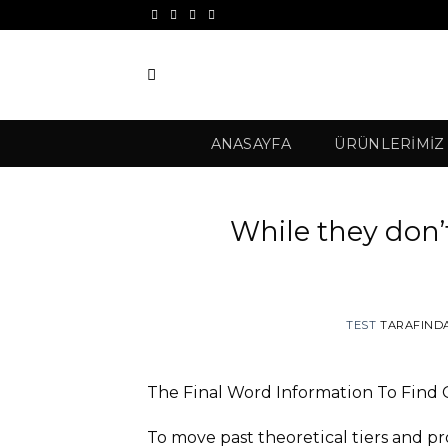
İçeriğe
atla
ANASAYFA
ÜRÜNLERIMIZ
While they don’
TEST
TARAFIND
The Final Word Information To Find 
To move past theoretical tiers and p