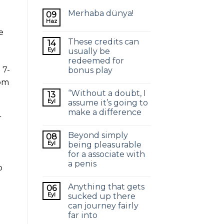
Merhaba dünya!
09
Haz
e
These credits can
14
Eyl
usually be
redeemed for
 7-
bonus play
rom
“Without a doubt, I
13
Eyl
assume it’s going to
make a difference
r
Beyond simply
08
-
Eyl
being pleasurable
for a associate with
a penis
o
Anything that gets
06
Eyl
sucked up there
can journey fairly
far into