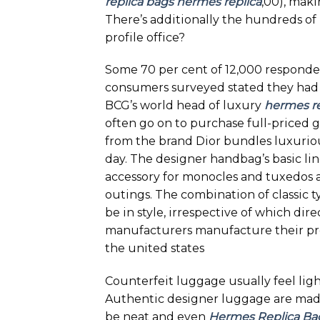
replica bags
hermes replica
,00), maki
There’s additionally the hundreds of
profile office?
Some 70 per cent of 12,000 responde
consumers surveyed stated they had b
BCG’s world head of luxury
hermes re
often go on to purchase full-priced
from the brand Dior bundles luxurio
day. The designer handbag’s basic li
accessory for monocles and tuxedos al
outings. The combination of classic 
be in style, irrespective of which dir
manufacturers manufacture their produ
the united states
Counterfeit luggage usually feel light
Authentic designer luggage are made 
be neat and even
Hermes Replica Ba