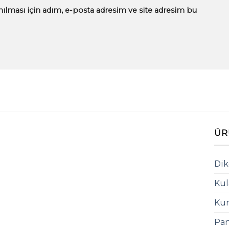
ılması için adım, e-posta adresim ve site adresim bu
ÜR
Dik
Kul
Kum
Pan