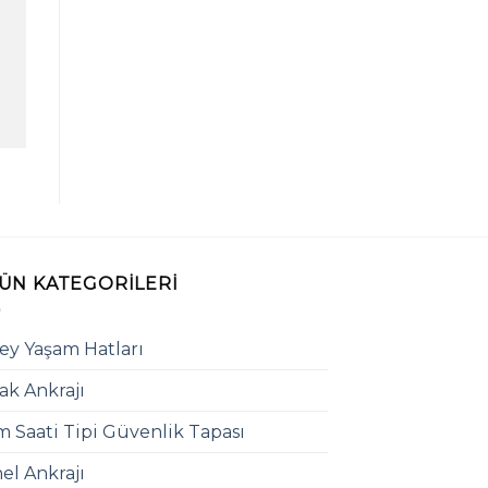
ÜN KATEGORILERI
ey Yaşam Hatları
ak Ankrajı
 Saati Tipi Güvenlik Tapası
el Ankrajı