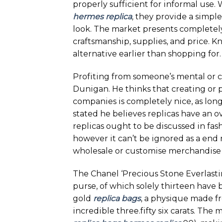
properly sufficient for informal use.
hermes replica
, they provide a simp
look. The market presents completely 
craftsmanship, supplies, and price. 
alternative earlier than shopping for.
Profiting from someone’s mental or c
Dunigan. He thinks that creating or p
companies is completely nice, as long
stated he believes replicas have an ov
replicas ought to be discussed in fa
however it can’t be ignored as a end re
wholesale or customise merchandise 
The Chanel ‘Precious Stone Everlastin
purse, of which solely thirteen have
gold
replica bags
, a physique made f
incredible three.fifty six carats. The 