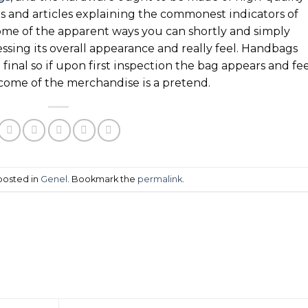
s and articles explaining the commonest indicators of
ome of the apparent ways you can shortly and simply
essing its overall appearance and really feel. Handbags
final so if upon first inspection the bag appears and fee
utcome of the merchandise is a pretend.
 posted in
Genel
. Bookmark the
permalink
.