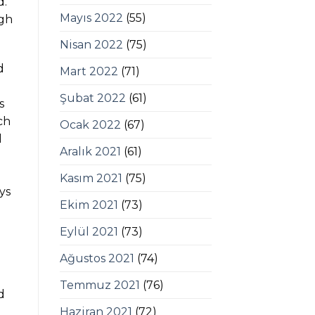
d.
Mayıs 2022
(55)
igh
Nisan 2022
(75)
d
Mart 2022
(71)
Şubat 2022
(61)
s
ch
Ocak 2022
(67)
l
Aralık 2021
(61)
Kasım 2021
(75)
ys
Ekim 2021
(73)
Eylül 2021
(73)
Ağustos 2021
(74)
Temmuz 2021
(76)
d
Haziran 2021
(72)