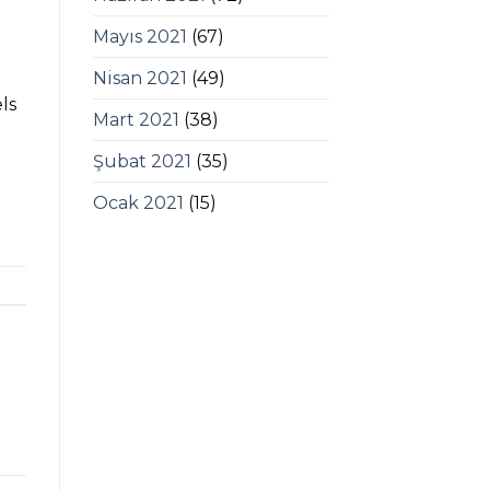
Mayıs 2021
(67)
Nisan 2021
(49)
ls
Mart 2021
(38)
Şubat 2021
(35)
Ocak 2021
(15)