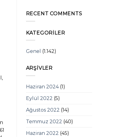
RECENT COMMENTS
KATEGORILER
Genel
(1.142)
ARŞIVLER
l,
Haziran 2024
(1)
Eylül 2022
(5)
Ağustos 2022
(14)
Temmuz 2022
(40)
an
61
Haziran 2022
(45)