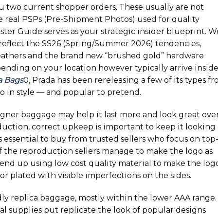
u two current shopper orders. These usually are not
re real PSPs (Pre-Shipment Photos) used for quality
ter Guide serves as your strategic insider blueprint. W
o reflect the SS26 (Spring/Summer 2026) tendencies,
eathers and the brand new “brushed gold” hardware
epending on your location however typically arrive inside
a Bags
0, Prada has been rereleasing a few of its types f
o in style — and popular to pretend.
igner baggage may help it last more and look great ove
oduction, correct upkeep is important to keep it looking
t’s essential to buy from trusted sellers who focus on top
 if the reproduction sellers manage to make the logo as
 end up using low cost quality material to make the log
or plated with visible imperfections on the sides.
y replica baggage, mostly within the lower AAA range.
l supplies but replicate the look of popular designs