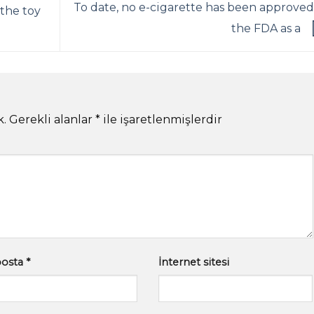
To date, no e-cigarette has been approved
 the toy
the FDA as a
k.
Gerekli alanlar
*
ile işaretlenmişlerdir
posta
*
İnternet sitesi