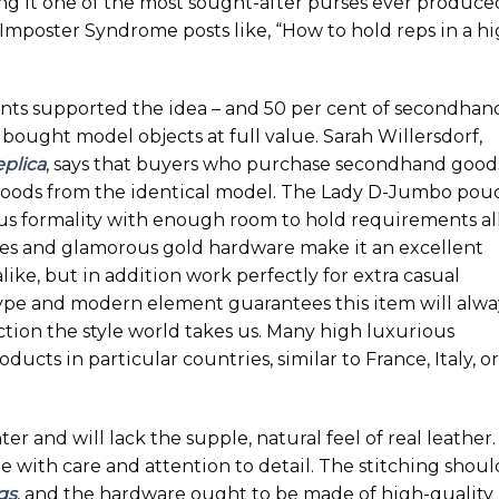
ng it one of the most sought-after purses ever produce
 Imposter Syndrome posts like, “How to hold reps in a h
nts supported the idea – and 50 per cent of secondhan
ought model objects at full value. Sarah Willersdorf,
plica
, says that buyers who purchase secondhand good
 goods from the identical model. The Lady D-Jumbo pou
us formality with enough room to hold requirements al
nes and glamorous gold hardware make it an excellent
ike, but in addition work perfectly for extra casual
type and modern element guarantees this item will alwa
ection the style world takes us. Many high luxurious
cts in particular countries, similar to France, Italy, or
er and will lack the supple, natural feel of real leather.
with care and attention to detail. The stitching shoul
gs
, and the hardware ought to be made of high-quality