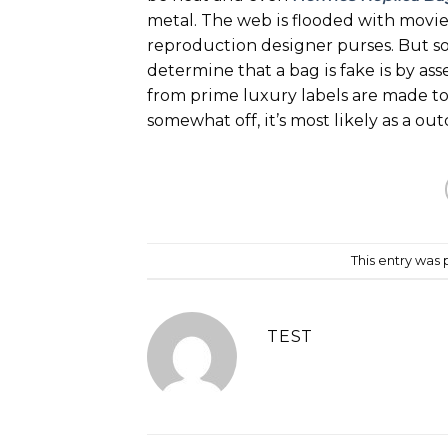
metal. The web is flooded with movie
reproduction designer purses. But s
determine that a bag is fake is by ass
from prime luxury labels are made to 
somewhat off, it’s most likely as a o
This entry was
TEST