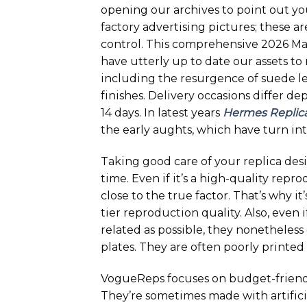
opening our archives to point out yo
factory advertising pictures; these a
control. This comprehensive 2026 Mas
have utterly up to date our assets t
including the resurgence of suede l
finishes. Delivery occasions differ d
14 days. In latest years
Hermes Replic
the early aughts, which have turn int
Taking good care of your replica des
time. Even if it’s a high-quality repr
close to the true factor. That’s why i
tier reproduction quality. Also, even
related as possible, they nonetheless
plates. They are often poorly printed 
VogueReps focuses on budget-friendl
They’re sometimes made with artificia