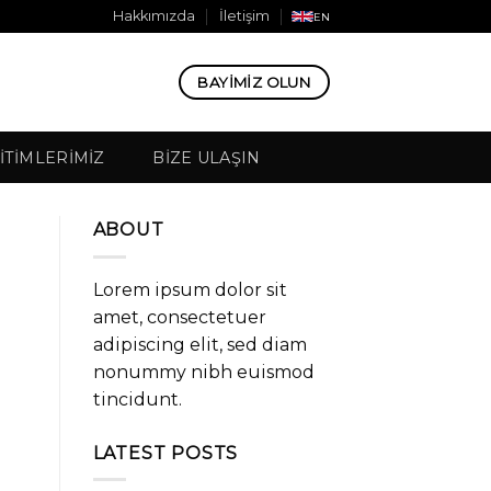
Hakkımızda
İletişim
EN
BAYIMIZ OLUN
ITIMLERIMIZ
BIZE ULAŞIN
ABOUT
Lorem ipsum dolor sit
amet, consectetuer
adipiscing elit, sed diam
nonummy nibh euismod
tincidunt.
LATEST POSTS
e