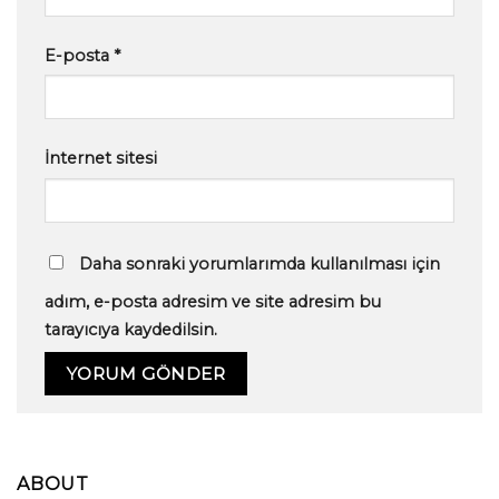
E-posta
*
İnternet sitesi
Daha sonraki yorumlarımda kullanılması için
adım, e-posta adresim ve site adresim bu
tarayıcıya kaydedilsin.
ABOUT