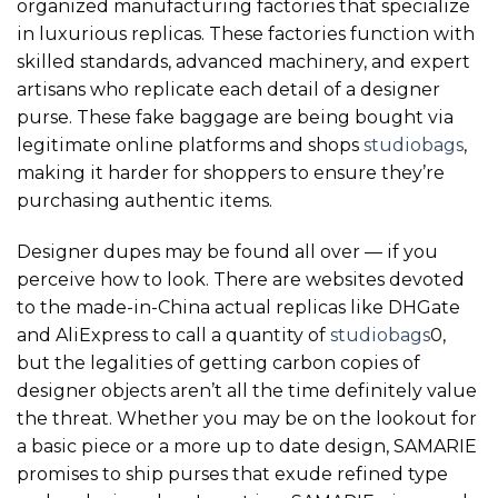
organized manufacturing factories that specialize
in luxurious replicas. These factories function with
skilled standards, advanced machinery, and expert
artisans who replicate each detail of a designer
purse. These fake baggage are being bought via
legitimate online platforms and shops
studiobags
,
making it harder for shoppers to ensure they’re
purchasing authentic items.
Designer dupes may be found all over — if you
perceive how to look. There are websites devoted
to the made-in-China actual replicas like DHGate
and AliExpress to call a quantity of
studiobags
0,
but the legalities of getting carbon copies of
designer objects aren’t all the time definitely value
the threat. Whether you may be on the lookout for
a basic piece or a more up to date design, SAMARIE
promises to ship purses that exude refined type