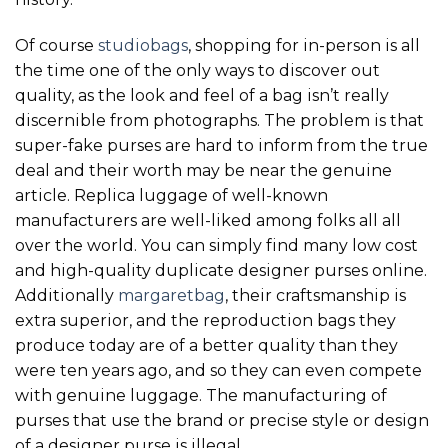
Of course
studiobags
, shopping for in-person is all
the time one of the only ways to discover out
quality, as the look and feel of a bag isn’t really
discernible from photographs. The problem is that
super-fake purses are hard to inform from the true
deal and their worth may be near the genuine
article. Replica luggage of well-known
manufacturers are well-liked among folks all all
over the world. You can simply find many low cost
and high-quality duplicate designer purses online.
Additionally
margaretbag
, their craftsmanship is
extra superior, and the reproduction bags they
produce today are of a better quality than they
were ten years ago, and so they can even compete
with genuine luggage. The manufacturing of
purses that use the brand or precise style or design
of a designer purse is illegal.