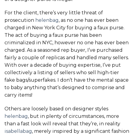
For the client, there’s very little threat of
prosecution
helenbag
, as no one has ever been
charged in New York City for buying a faux purse.
The act of buying a faux purse has been
criminalized in NYC, however no one has ever been
charged. As a seasoned rep buyer, I’ve purchased
fairly a couple of replicas and handled many sellers.
With over a decade of buying expertise, I’ve put
collectively a listing of sellers who sell high-tier
fake bags/superfakes. I don’t have the mental space
to baby anything that’s designed to comprise and
carry items!
Others are loosely based on designer styles
helenbag
, but in plenty of circumstances, more
than a fast look will reveal that they’re, in reality
isabellabag
, merely inspired by a significant fashion