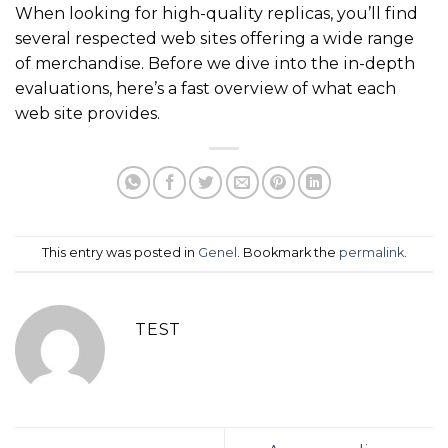
When looking for high-quality replicas, you’ll find
several respected web sites offering a wide range
of merchandise. Before we dive into the in-depth
evaluations, here’s a fast overview of what each
web site provides.
This entry was posted in
Genel
. Bookmark the
permalink
.
TEST