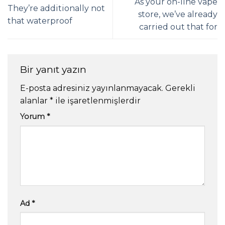
As your on-line vape
They’re additionally not
store, we’ve already
that waterproof
carried out that for
Bir yanıt yazın
E-posta adresiniz yayınlanmayacak.
Gerekli
alanlar
*
ile işaretlenmişlerdir
Yorum
*
Ad
*