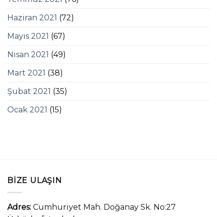
Haziran 2021
(72)
Mayıs 2021
(67)
Nisan 2021
(49)
Mart 2021
(38)
Şubat 2021
(35)
Ocak 2021
(15)
BIZE ULAŞIN
Adres:
Cumhuriyet Mah. Doğanay Sk. No:27