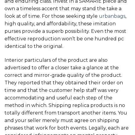
and enduring class. Invest in a SAMARIE piece and
own a timeless accent that may stand the take a
look at of time. For those seeking style
urbanbags
,
high quality, and affordability, these imitation
purses provide a superb possibility. Even the most
effective reproduction won’t be one hundred pc
identical to the original.
Interior particulars of the product are also
advertised to offer a closer take a glance at the
correct and mirror-grade quality of the product.
They reported that they obtained their order on
time and that the customer help staff was very
accommodating and useful each step of the
method in which. Shipping replica products is no
totally different from transport another items. You
and your seller merely must agree on shipping
phrases that work for both events. Legally, each are