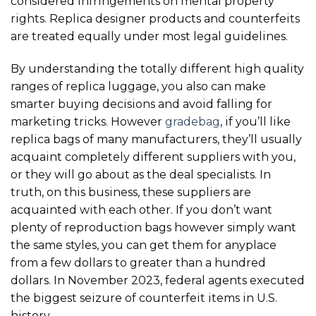
considered infringements on mental property
rights. Replica designer products and counterfeits
are treated equally under most legal guidelines.
By understanding the totally different high quality
ranges of replica luggage, you also can make
smarter buying decisions and avoid falling for
marketing tricks. However
gradebag
, if you’ll like
replica bags of many manufacturers, they’ll usually
acquaint completely different suppliers with you,
or they will go about as the deal specialists. In
truth, on this business, these suppliers are
acquainted with each other. If you don’t want
plenty of reproduction bags however simply want
the same styles, you can get them for anyplace
from a few dollars to greater than a hundred
dollars. In November 2023, federal agents executed
the biggest seizure of counterfeit items in U.S.
history.