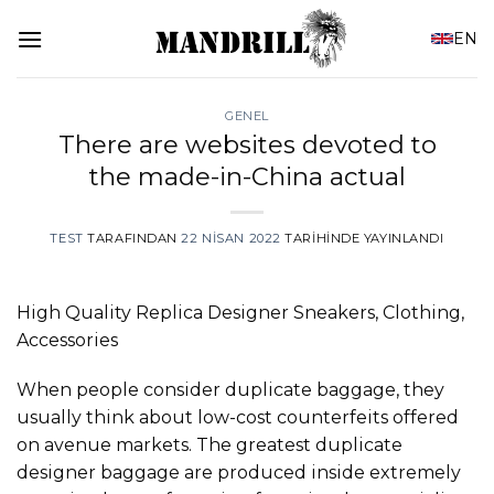
İçeriğe
EN
atla
GENEL
There are websites devoted to
the made-in-China actual
TEST
TARAFINDAN
22 NISAN 2022
TARIHINDE YAYINLANDI
High Quality Replica Designer Sneakers, Clothing,
Accessories
When people consider duplicate baggage, they
usually think about low-cost counterfeits offered
on avenue markets. The greatest duplicate
designer baggage are produced inside extremely