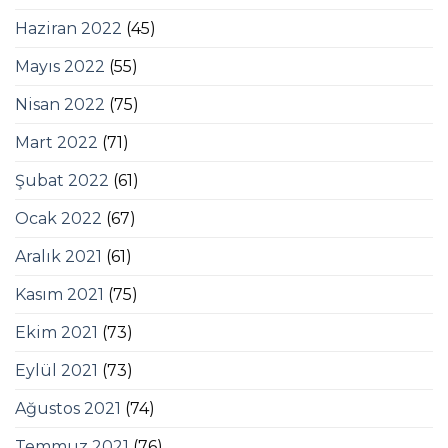
Haziran 2022
(45)
Mayıs 2022
(55)
Nisan 2022
(75)
Mart 2022
(71)
Şubat 2022
(61)
Ocak 2022
(67)
Aralık 2021
(61)
Kasım 2021
(75)
Ekim 2021
(73)
Eylül 2021
(73)
Ağustos 2021
(74)
Temmuz 2021
(76)