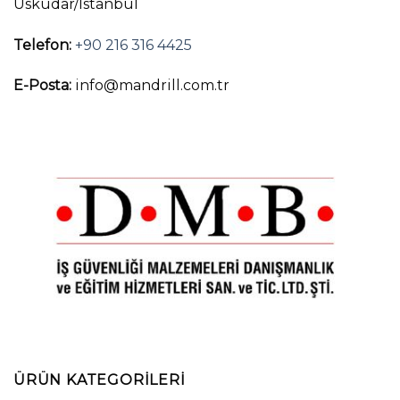
Üsküdar/İstanbul
Telefon:
+90 216 316 4425
E-Posta:
info@mandrill.com.tr
ÜRÜN KATEGORILERI