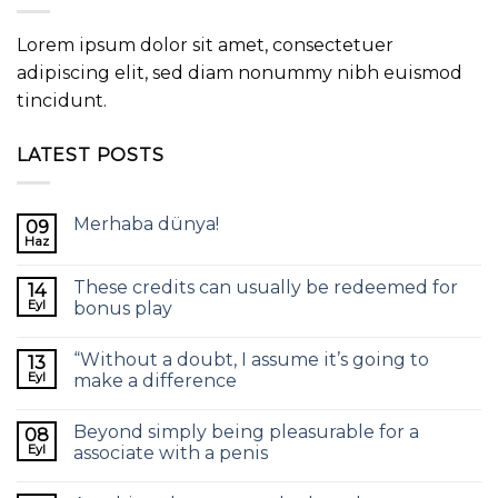
Lorem ipsum dolor sit amet, consectetuer
adipiscing elit, sed diam nonummy nibh euismod
tincidunt.
LATEST POSTS
Merhaba dünya!
09
Haz
These credits can usually be redeemed for
14
Eyl
bonus play
“Without a doubt, I assume it’s going to
13
Eyl
make a difference
Beyond simply being pleasurable for a
08
Eyl
associate with a penis