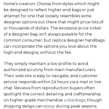
home’s creation. Choose from styles which might
be designed to reflect higher-end bags or just
attempt for one that loosely resembles some
designer options out there that might price lots of
or thousands of dollars. The excessive price ticket
of a designer bag isn’t always possible for the
common consumer, but replica designer handbags
can incorporate the options you love about the
high-end designs, without the fee.
They simply maintain a low profile to avoid
authorized scrutiny from main manufacturers.
Their web site is easy to navigate, and customer
service responds within 24 hours via e mail or live
chat. Reviews from reproduction buyers often
spotlight the correct detailing and craftsmanship
on higher-grade merchandise
urbanbags
, though
shipping delays can occur during peak seasons.