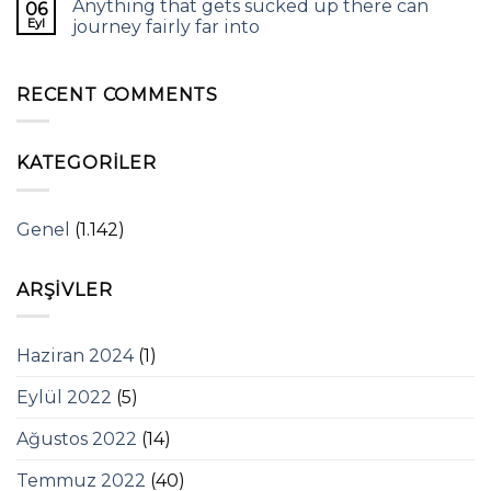
Anything that gets sucked up there can
06
Eyl
journey fairly far into
RECENT COMMENTS
KATEGORILER
Genel
(1.142)
ARŞIVLER
Haziran 2024
(1)
Eylül 2022
(5)
Ağustos 2022
(14)
Temmuz 2022
(40)