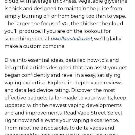
cloud with average thickness. Vegetable glycerine
is thick and designed to maintain the juice from
simply burning off or from being too thin to vape.
The larger the focus of VG, the thicker the cloud
you’ll produce. If you are on the lookout for
something special
uwellaustralia.net
, we’ll gladly
make a custom combine.
Dive into essential ideas, detailed how-to’s, and
insightful articles designed that can assist you get
began confidently and revel in a easy, satisfying
vaping expertise. Explore in-depth vape reviews
and detailed device rating. Discover the most
effective gadgets tailor-made to your wants, keep
updated with the newest vaping developments
and and improvements. Read Vape Street Select
right now and elevate your vaping experience.
From nicotine disposables to delta vapes and