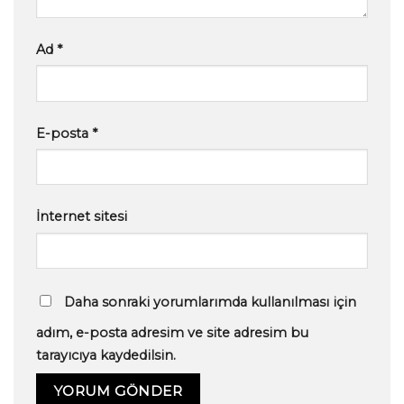
Ad
*
E-posta
*
İnternet sitesi
Daha sonraki yorumlarımda kullanılması için
adım, e-posta adresim ve site adresim bu
tarayıcıya kaydedilsin.