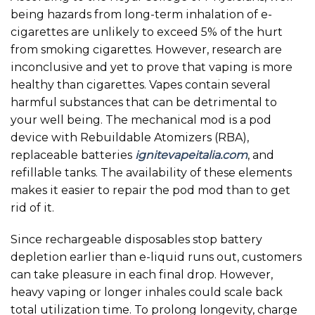
being hazards from long-term inhalation of e-
cigarettes are unlikely to exceed 5% of the hurt
from smoking cigarettes. However, research are
inconclusive and yet to prove that vaping is more
healthy than cigarettes. Vapes contain several
harmful substances that can be detrimental to
your well being. The mechanical mod is a pod
device with Rebuildable Atomizers (RBA),
replaceable batteries
ignitevapeitalia.com
, and
refillable tanks. The availability of these elements
makes it easier to repair the pod mod than to get
rid of it.
Since rechargeable disposables stop battery
depletion earlier than e-liquid runs out, customers
can take pleasure in each final drop. However,
heavy vaping or longer inhales could scale back
total utilization time. To prolong longevity, charge