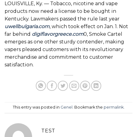
LOUISVILLE, Ky. — Tobacco, nicotine and vape
products now need a license to be bought in
Kentucky. Lawmakers passed the rule last year
uwellbulgaria.com
, which took effect on Jan. 1. Not
far behind
digiflavorgreece.com
0, Smoke Cartel
emerges as one other sturdy contender, making
vapers pleased customers with its revolutionary
merchandise and commitment to customer
satisfaction.
This entry was posted in
Genel
. Bookmark the
permalink
.
TEST