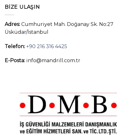
BIZE ULAŞIN
Adres:
Cumhuriyet Mah. Doğanay Sk. No:27
Üsküdar/İstanbul
Telefon:
+90 216 316 4425
E-Posta:
info@mandrill.com.tr