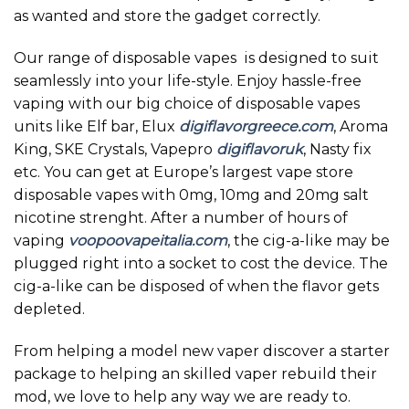
as wanted and store the gadget correctly.
Our range of disposable vapes is designed to suit
seamlessly into your life-style. Enjoy hassle-free
vaping with our big choice of disposable vapes
units like Elf bar, Elux
digiflavorgreece.com
, Aroma
King, SKE Crystals, Vapepro
digiflavoruk
, Nasty fix
etc. You can get at Europe’s largest vape store
disposable vapes with 0mg, 10mg and 20mg salt
nicotine strenght. After a number of hours of
vaping
voopoovapeitalia.com
, the cig-a-like may be
plugged right into a socket to cost the device. The
cig-a-like can be disposed of when the flavor gets
depleted.
From helping a model new vaper discover a starter
package to helping an skilled vaper rebuild their
mod, we love to help any way we are ready to.