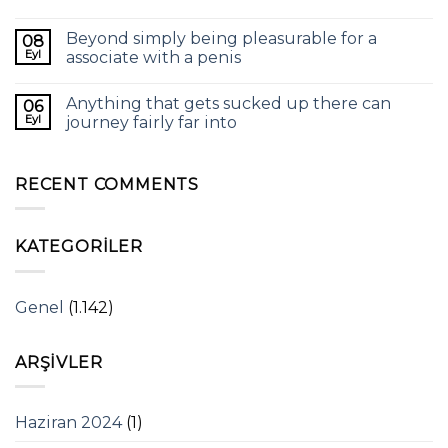
Beyond simply being pleasurable for a
08
Eyl
associate with a penis
Anything that gets sucked up there can
06
Eyl
journey fairly far into
RECENT COMMENTS
KATEGORILER
Genel
(1.142)
ARŞIVLER
Haziran 2024
(1)