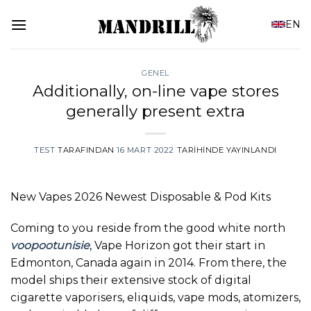
İçeriğe
EN
atla
GENEL
Additionally, on-line vape stores
generally present extra
TEST
TARAFINDAN
16 MART 2022
TARIHINDE YAYINLANDI
New Vapes 2026 Newest Disposable & Pod Kits
Coming to you reside from the good white north
voopootunisie
, Vape Horizon got their start in
Edmonton, Canada again in 2014. From there, the
model ships their extensive stock of digital
cigarette vaporisers, eliquids, vape mods, atomizers,