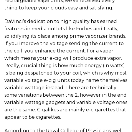
rechargeable vape units, we’ve received every
thing to keep your clouds easy and satisfying.
DaVinci’s dedication to high quality has earned
features in media outlets like Forbes and Leafly,
solidifying its place among prime vaporizer brands.
If you improve the voltage sending the current to
the coil, you enhance the current. For a vaper,
which means your e-cig will produce extra vapor.
Really, crucial thing is how much energy (in watts)
is being despatched to your coil, which is why most
variable voltage e-cig units today name themselves
variable wattage instead. There are technically
some variations between the 2, however in the end
variable wattage gadgets and variable voltage ones
are the same. Cigalikes are mainly e-cigarettes that
appear to be cigarettes.
According to the Royal College of Physicians, well