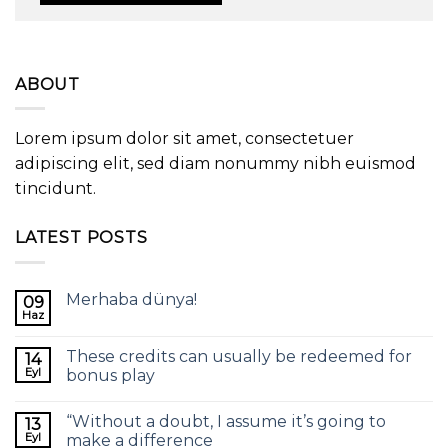
ABOUT
Lorem ipsum dolor sit amet, consectetuer
adipiscing elit, sed diam nonummy nibh euismod
tincidunt.
LATEST POSTS
Merhaba dünya!
09
Haz
These credits can usually be redeemed for
14
Eyl
bonus play
“Without a doubt, I assume it’s going to
13
Eyl
make a difference