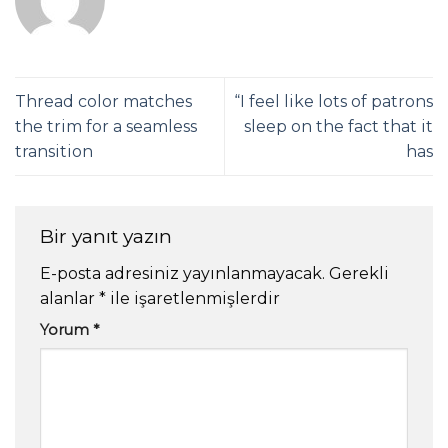
Thread color matches
“I feel like lots of patrons
the trim for a seamless
sleep on the fact that it
transition
has
Bir yanıt yazın
E-posta adresiniz yayınlanmayacak.
Gerekli
alanlar
*
ile işaretlenmişlerdir
Yorum
*