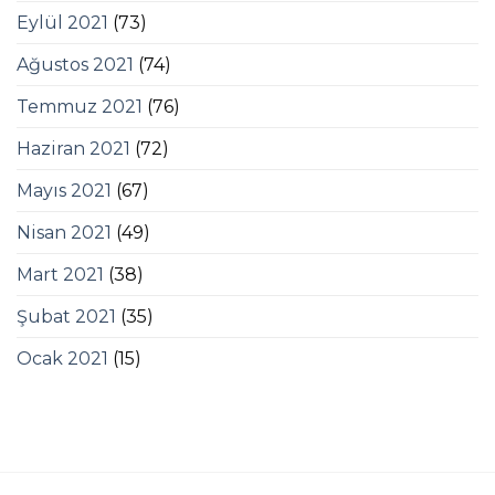
Eylül 2021
(73)
Ağustos 2021
(74)
Temmuz 2021
(76)
Haziran 2021
(72)
Mayıs 2021
(67)
Nisan 2021
(49)
Mart 2021
(38)
Şubat 2021
(35)
Ocak 2021
(15)