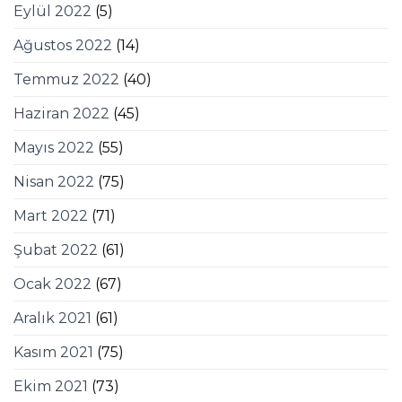
Eylül 2022
(5)
Ağustos 2022
(14)
Temmuz 2022
(40)
Haziran 2022
(45)
Mayıs 2022
(55)
Nisan 2022
(75)
Mart 2022
(71)
Şubat 2022
(61)
Ocak 2022
(67)
Aralık 2021
(61)
Kasım 2021
(75)
Ekim 2021
(73)