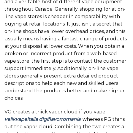
and a veritable host of different vape equipment
throughout Canada. Generally, shopping for at on-
line vape stores is cheaper in comparability with
buying at retail locations. It just isn’t a secret that
on-line shops have lower overhead prices, and this
usually means having a fantastic range of products
at your disposal at lower costs. When you obtain a
broken or incorrect product from a web-based
vape store, the first step is to contact the customer
support immediately. Additionally, on-line vape
stores generally present extra detailed product
descriptions to help each new and skilled users
understand the products better and make higher
choices.
VG creates a thick vapor cloud if you vape
veiikvapeitalia
digiflavorromania
, whereas PG thins
out the vapor cloud. Combining the two creates a