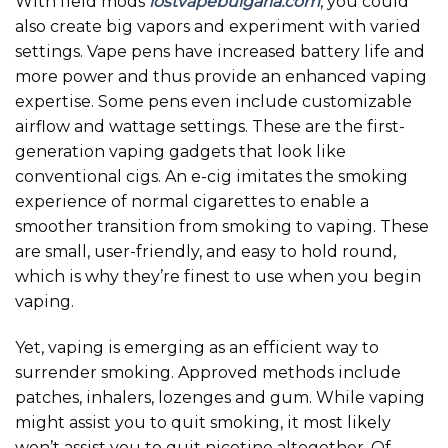
With field mods
lostvapebulgaria.com
, you could
also create big vapors and experiment with varied
settings. Vape pens have increased battery life and
more power and thus provide an enhanced vaping
expertise. Some pens even include customizable
airflow and wattage settings. These are the first-
generation vaping gadgets that look like
conventional cigs. An e-cig imitates the smoking
experience of normal cigarettes to enable a
smoother transition from smoking to vaping. These
are small, user-friendly, and easy to hold round,
which is why they’re finest to use when you begin
vaping.
Yet, vaping is emerging as an efficient way to
surrender smoking. Approved methods include
patches, inhalers, lozenges and gum. While vaping
might assist you to quit smoking, it most likely
won’t assist you to quit nicotine altogether. Of