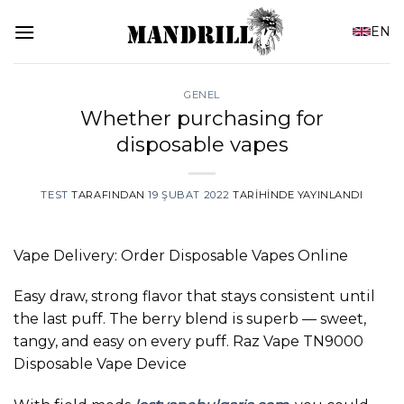
İçeriğe
EN
atla
GENEL
Whether purchasing for
disposable vapes
TEST
TARAFINDAN
19 ŞUBAT 2022
TARIHINDE YAYINLANDI
Vape Delivery: Order Disposable Vapes Online
Easy draw, strong flavor that stays consistent until
the last puff. The berry blend is superb — sweet,
tangy, and easy on every puff. Raz Vape TN9000
Disposable Vape Device