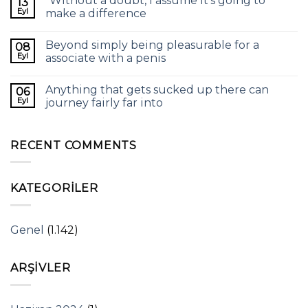
“Without a doubt, I assume it’s going to
13
Eyl
make a difference
Beyond simply being pleasurable for a
08
Eyl
associate with a penis
Anything that gets sucked up there can
06
Eyl
journey fairly far into
RECENT COMMENTS
KATEGORILER
Genel
(1.142)
ARŞIVLER