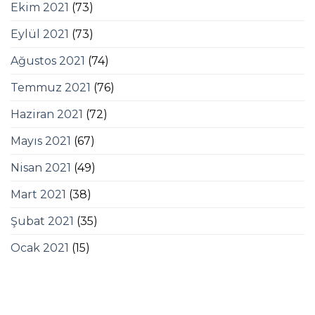
Ekim 2021
(73)
Eylül 2021
(73)
Ağustos 2021
(74)
Temmuz 2021
(76)
Haziran 2021
(72)
Mayıs 2021
(67)
Nisan 2021
(49)
Mart 2021
(38)
Şubat 2021
(35)
Ocak 2021
(15)