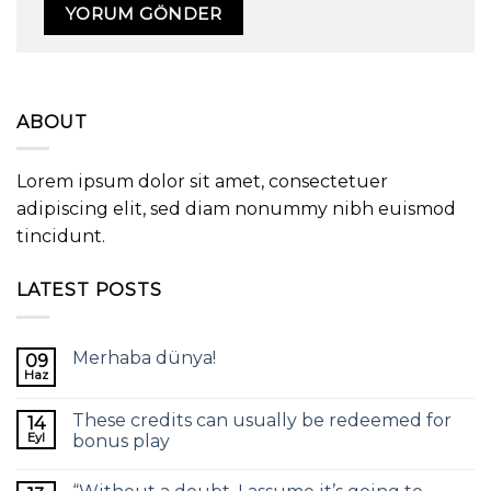
ABOUT
Lorem ipsum dolor sit amet, consectetuer
adipiscing elit, sed diam nonummy nibh euismod
tincidunt.
LATEST POSTS
Merhaba dünya!
09
Haz
These credits can usually be redeemed for
14
Eyl
bonus play