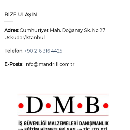
BIZE ULAŞIN
Adres:
Cumhuriyet Mah. Doğanay Sk. No:27
Üsküdar/İstanbul
Telefon:
+90 216 316 4425
E-Posta:
info@mandrill.com.tr