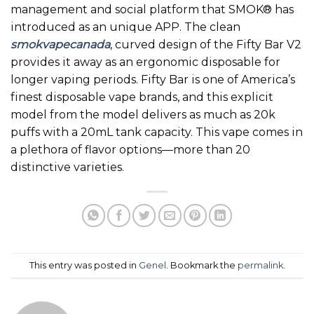
management and social platform that SMOK® has
introduced as an unique APP. The clean
smokvapecanada
, curved design of the Fifty Bar V2
provides it away as an ergonomic disposable for
longer vaping periods. Fifty Bar is one of America’s
finest disposable vape brands, and this explicit
model from the model delivers as much as 20k
puffs with a 20mL tank capacity. This vape comes in
a plethora of flavor options—more than 20
distinctive varieties.
This entry was posted in
Genel
. Bookmark the
permalink
.