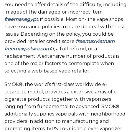
You need to offer details of the difficulty, including
images of the damaged or incorrect item
freemaxegypt
, if possible. Most on-line vape shops
have insurance policies in place do deal with these
issues. Depending on the policy, you could be
provided retailer credit score
freemaxvietnam
freemaxpolska.com
0, a full refund, or a
replacement. A extensive number of products is
one of the major factors to contemplate when
selecting a web-based vape retailer.
SMOK®, the world’s first-class worldwide e-
cigarette model, provides a extensive array of e-
cigarette products, together with vaporizers
ranging from fundamental to advanced. SMOK®
additionally supplies vape pals with neighborhood
providers in addition to manufacturing and
promoting items. IVPS Tour is an clever vaporizer