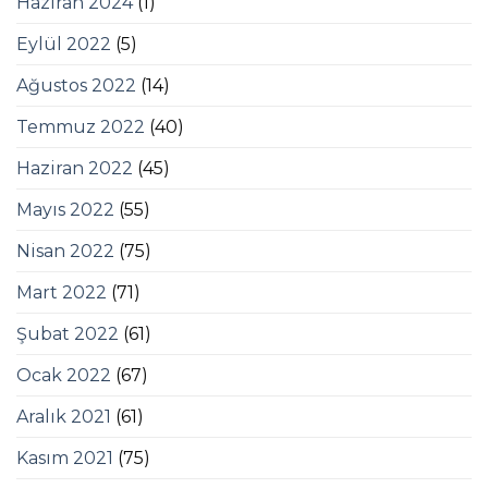
Haziran 2024
(1)
Eylül 2022
(5)
Ağustos 2022
(14)
Temmuz 2022
(40)
Haziran 2022
(45)
Mayıs 2022
(55)
Nisan 2022
(75)
Mart 2022
(71)
Şubat 2022
(61)
Ocak 2022
(67)
Aralık 2021
(61)
Kasım 2021
(75)