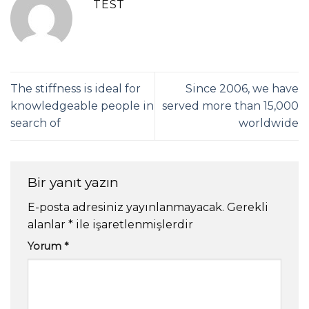
TEST
The stiffness is ideal for
Since 2006, we have
knowledgeable people in
served more than 15,000
search of
worldwide
Bir yanıt yazın
E-posta adresiniz yayınlanmayacak.
Gerekli
alanlar
*
ile işaretlenmişlerdir
Yorum
*