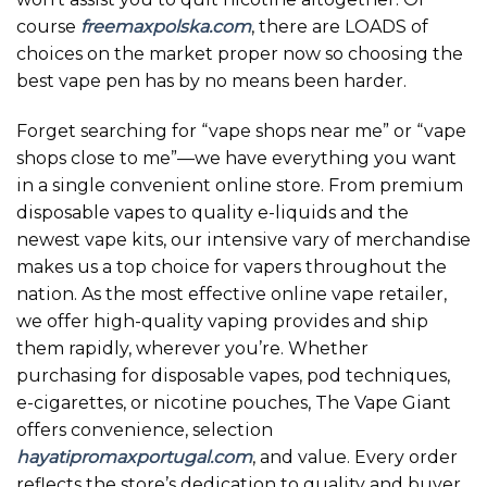
course
freemaxpolska.com
, there are LOADS of
choices on the market proper now so choosing the
best vape pen has by no means been harder.
Forget searching for “vape shops near me” or “vape
shops close to me”—we have everything you want
in a single convenient online store. From premium
disposable vapes to quality e-liquids and the
newest vape kits, our intensive vary of merchandise
makes us a top choice for vapers throughout the
nation. As the most effective online vape retailer,
we offer high-quality vaping provides and ship
them rapidly, wherever you’re. Whether
purchasing for disposable vapes, pod techniques,
e-cigarettes, or nicotine pouches, The Vape Giant
offers convenience, selection
hayatipromaxportugal.com
, and value. Every order
reflects the store’s dedication to quality and buyer