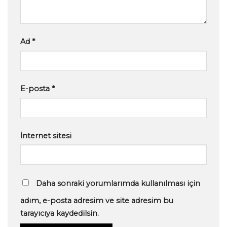
Ad
*
E-posta
*
İnternet sitesi
Daha sonraki yorumlarımda kullanılması için
adım, e-posta adresim ve site adresim bu
tarayıcıya kaydedilsin.