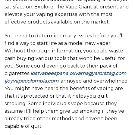
satisfaction. Explore The Vape Giant at present and
elevate your vaping expertise with the most
effective products available on the market.
You need to determine many issues before you’ll
find a way to start life as a model new vaper.
Without thorough information, you could waste
cash buying various tools that won’t be useful for
you. Some could even go back to their pack of
cigarettes
lostvapeespana
oxvamagyarorszag.com
ijoyvapecolombia.com
, annoyed and overwhelmed.
You might have heard the benefits of vaping are
that it’s protected or that it helps you quit
smoking. Some individuals vape because they
assume it’ll help them give up smoking if they’ve
already tried other methods and haven’t been
capable of quit.