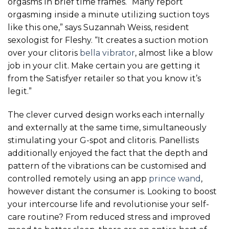
orgasms in brief time frames. “Many report
orgasming inside a minute utilizing suction toys
like this one,” says Suzannah Weiss, resident
sexologist for Fleshy. “It creates a suction motion
over your clitoris
bella vibrator
, almost like a blow
job in your clit. Make certain you are getting it
from the Satisfyer retailer so that you know it’s
legit.”
The clever curved design works each internally
and externally at the same time, simultaneously
stimulating your G-spot and clitoris. Panellists
additionally enjoyed the fact that the depth and
pattern of the vibrations can be customised and
controlled remotely using an app
prince wand
,
however distant the consumer is. Looking to boost
your intercourse life and revolutionise your self-
care routine? From reduced stress and improved