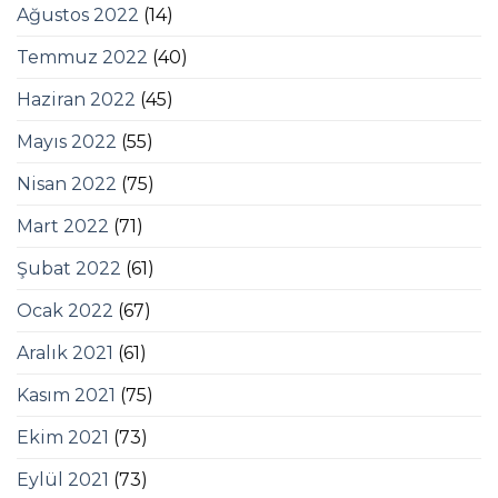
Ağustos 2022
(14)
Temmuz 2022
(40)
Haziran 2022
(45)
Mayıs 2022
(55)
Nisan 2022
(75)
Mart 2022
(71)
Şubat 2022
(61)
Ocak 2022
(67)
Aralık 2021
(61)
Kasım 2021
(75)
Ekim 2021
(73)
Eylül 2021
(73)