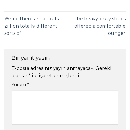
While there are about a
The heavy-duty straps
zillion totally different
offered a comfortable
sorts of
lounger
Bir yanıt yazın
E-posta adresiniz yayınlanmayacak.
Gerekli
alanlar
*
ile işaretlenmişlerdir
Yorum
*