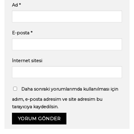
Ad
*
E-posta
*
İnternet sitesi
Daha sonraki yorumlarımda kullanılması için
adım, e-posta adresim ve site adresim bu
tarayıcıya kaydedilsin.