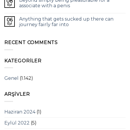
Beyond simply being pleasurable for a
08
Eyl
associate with a penis
Anything that gets sucked up there can
06
Eyl
journey fairly far into
RECENT COMMENTS
KATEGORILER
Genel
(1.142)
ARŞIVLER
Haziran 2024
(1)
Eylül 2022
(5)