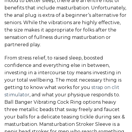
mood to better sleep, there are an entire host of
benefits that include masturbation. Unfortunately,
the anal plug is extra of a beginner’s alternative for
seniors. While the vibrations are highly effective,
the size makes it appropriate for folks after the
sensation of fullness during masturbation or
partnered play.
From stress relief, to raised sleep, boosted
confidence and everything else in between,
investing in a intercourse toy means investing in
your total wellbeing. The most necessary thing is
getting to know what works for you
strap on clit
stimulator
, and what your physique responds to.
Ball Banger Vibrating Cock Ring options heavy
three metallic beads that sway freely and faucet
your balls for a delicate teasing tickle during sex &
masturbation. Mansturbation Stroker Sleeve is a
penis head stroker for men who search something