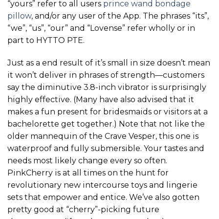
“yours” refer to all users
prince wand
bondage
pillow
, and/or any user of the App. The phrases “its”,
“we”, “us”, “our” and “Lovense” refer wholly or in
part to HYTTO PTE.
Just as a end result of it’s small in size doesn’t mean
it won’t deliver in phrases of strength—customers
say the diminutive 3.8-inch vibrator is surprisingly
highly effective. (Many have also advised that it
makes a fun present for bridesmaids or visitors at a
bachelorette get together.) Note that not like the
older mannequin of the Crave Vesper, this one is
waterproof and fully submersible. Your tastes and
needs most likely change every so often.
PinkCherry is at all times on the hunt for
revolutionary new intercourse toys and lingerie
sets that empower and entice. We’ve also gotten
pretty good at “cherry”-picking future