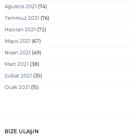
Ağustos 2021
(74)
Temmuz 2021
(76)
Haziran 2021
(72)
Mayıs 2021
(67)
Nisan 2021
(49)
Mart 2021
(38)
Şubat 2021
(35)
Ocak 2021
(15)
BIZE ULAŞIN