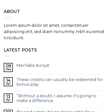
ABOUT
Lorem ipsum dolor sit amet, consectetuer
adipiscing elit, sed diam nonummy nibh euismod
tincidunt.
LATEST POSTS
Merhaba dünya!
09
Haz
These credits can usually be redeemed for
14
Eyl
bonus play
“Without a doubt, I assume it’s going to
13
Eyl
make a difference