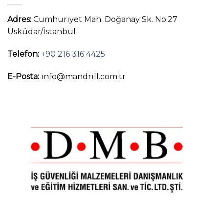
Adres:
Cumhuriyet Mah. Doğanay Sk. No:27
Üsküdar/İstanbul
Telefon:
+90 216 316 4425
E-Posta:
info@mandrill.com.tr