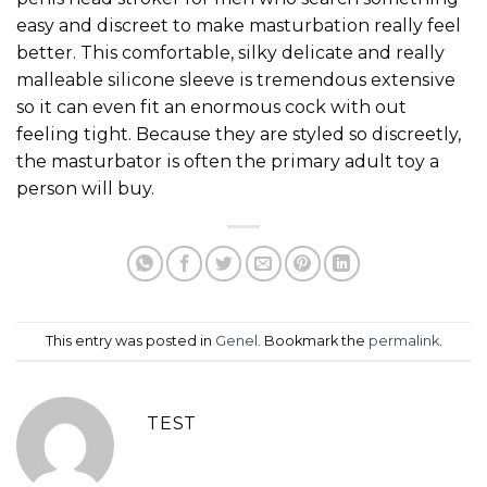
easy and discreet to make masturbation really feel
better. This comfortable, silky delicate and really
malleable silicone sleeve is tremendous extensive
so it can even fit an enormous cock with out
feeling tight. Because they are styled so discreetly,
the masturbator is often the primary adult toy a
person will buy.
This entry was posted in
Genel
. Bookmark the
permalink
.
TEST