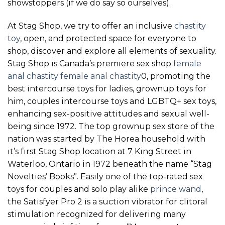
showstoppers (if we do say so ourselves).
At Stag Shop, we try to offer an inclusive
chastity
toy
, open, and protected space for everyone to
shop, discover and explore all elements of sexuality.
Stag Shop is Canada’s premiere sex shop
female
anal chastity
female anal chastity
0, promoting the
best intercourse toys for ladies, grownup toys for
him, couples intercourse toys and LGBTQ+ sex toys,
enhancing sex-positive attitudes and sexual well-
being since 1972. The top grownup sex store of the
nation was started by The Horea household with
it’s first Stag Shop location at 7 King Street in
Waterloo, Ontario in 1972 beneath the name “Stag
Novelties’ Books”. Easily one of the top-rated sex
toys for couples and solo play alike
prince wand
,
the Satisfyer Pro 2 is a suction vibrator for clitoral
stimulation recognized for delivering many