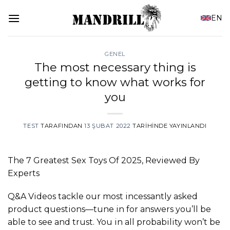
İçeriğe
EN
atla
GENEL
The most necessary thing is
getting to know what works for
you
TEST
TARAFINDAN
13 ŞUBAT 2022
TARIHINDE YAYINLANDI
The 7 Greatest Sex Toys Of 2025, Reviewed By
Experts
Q&A Videos tackle our most incessantly asked
product questions—tune in for answers you’ll be
able to see and trust. You in all probability won’t be