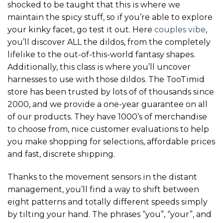
shocked to be taught that this is where we
maintain the spicy stuff, so if you’re able to explore
your kinky facet, go test it out. Here
couples vibe
,
you’ll discover ALL the dildos, from the completely
lifelike to the out-of-this-world fantasy shapes.
Additionally, this class is where you’ll uncover
harnesses to use with those dildos. The TooTimid
store has been trusted by lots of of thousands since
2000, and we provide a one-year guarantee on all
of our products. They have 1000’s of merchandise
to choose from, nice customer evaluations to help
you make shopping for selections, affordable prices
and fast, discrete shipping.
Thanks to the movement sensors in the distant
management, you’ll find a way to shift between
eight patterns and totally different speeds simply
by tilting your hand. The phrases “you”, “your”, and