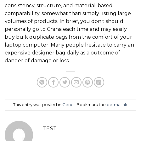
consistency, structure, and material-based
comparability, somewhat than simply listing large
volumes of products. In brief, you don’t should
personally go to China each time and may easily
buy bulk duplicate bags from the comfort of your
laptop computer. Many people hesitate to carry an
expensive designer bag daily as a outcome of
danger of damage or loss.
This entry was posted in
Genel
. Bookmark the
permalink
.
TEST