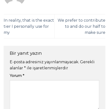
In reality, that is the exact
We prefer to contribute
tier I personally use for
to and do our half to
my
make sure
Bir yanıt yazın
E-posta adresiniz yayınlanmayacak.
Gerekli
alanlar
*
ile işaretlenmişlerdir
Yorum
*