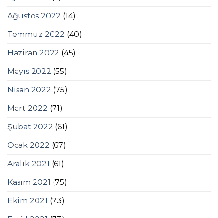
Ağustos 2022
(14)
Temmuz 2022
(40)
Haziran 2022
(45)
Mayıs 2022
(55)
Nisan 2022
(75)
Mart 2022
(71)
Şubat 2022
(61)
Ocak 2022
(67)
Aralık 2021
(61)
Kasım 2021
(75)
Ekim 2021
(73)