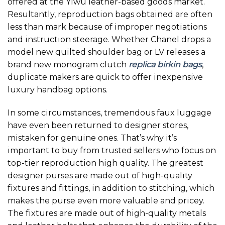
offered at the Yiwu leather-based goods market.
Resultantly, reproduction bags obtained are often
less than mark because of improper negotiations
and instruction steerage. Whether Chanel drops a
model new quilted shoulder bag or LV releases a
brand new monogram clutch
replica birkin bags
,
duplicate makers are quick to offer inexpensive
luxury handbag options.
In some circumstances, tremendous faux luggage
have even been returned to designer stores,
mistaken for genuine ones. That’s why it’s
important to buy from trusted sellers who focus on
top-tier reproduction high quality. The greatest
designer purses are made out of high-quality
fixtures and fittings, in addition to stitching, which
makes the purse even more valuable and pricey.
The fixtures are made out of high-quality metals