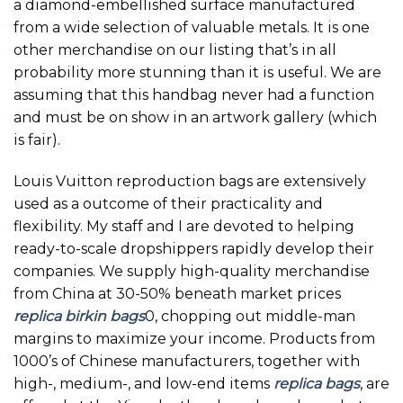
a diamond-embellished surface manufactured
from a wide selection of valuable metals. It is one
other merchandise on our listing that’s in all
probability more stunning than it is useful. We are
assuming that this handbag never had a function
and must be on show in an artwork gallery (which
is fair).
Louis Vuitton reproduction bags are extensively
used as a outcome of their practicality and
flexibility. My staff and I are devoted to helping
ready-to-scale dropshippers rapidly develop their
companies. We supply high-quality merchandise
from China at 30-50% beneath market prices
replica birkin bags
0, chopping out middle-man
margins to maximize your income. Products from
1000’s of Chinese manufacturers, together with
high-, medium-, and low-end items
replica bags
, are