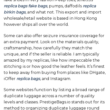
replica bags
fake bags
, pumps, daffodils
replica
birkin bags
, and what not. This export and import
wholesale/retail website is based in Hong Kong
however ships all over the world.
Some can also offer seizure insurance coverage for
an extra payment. Look on the materials quality,
craftsmanship, how carefully they match the
unique, and if the seller is reliable. I am typically
amazed by my replicas, like how impeccable the
stitching is or how good the leather feels. It’s finest
to keep away from buying from places like DHgate,
iOffer
replica bags
, and Instagram.
Some websites function by listing a broad range of
duplicate luggage across a number of quality
levels and classes. PrestigeBags.io stands out for its
method to organizing duplicate luggage round