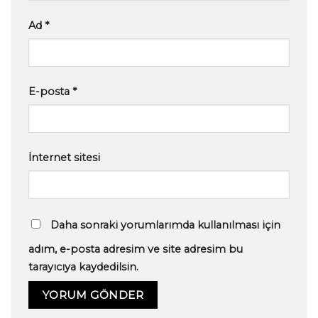
Ad
*
E-posta
*
İnternet sitesi
Daha sonraki yorumlarımda kullanılması için
adım, e-posta adresim ve site adresim bu
tarayıcıya kaydedilsin.