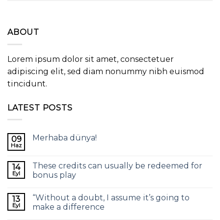
ABOUT
Lorem ipsum dolor sit amet, consectetuer
adipiscing elit, sed diam nonummy nibh euismod
tincidunt.
LATEST POSTS
Merhaba dünya!
09
Haz
These credits can usually be redeemed for
14
Eyl
bonus play
“Without a doubt, I assume it’s going to
13
Eyl
make a difference