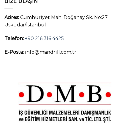
BIZE ULAŞIN
Adres:
Cumhuriyet Mah. Doğanay Sk. No:27
Üsküdar/İstanbul
Telefon:
+90 216 316 4425
E-Posta:
info@mandrill.com.tr