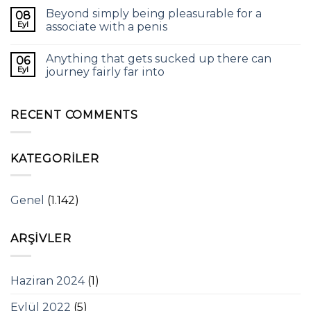
Beyond simply being pleasurable for a
08
Eyl
associate with a penis
Anything that gets sucked up there can
06
Eyl
journey fairly far into
RECENT COMMENTS
KATEGORILER
Genel
(1.142)
ARŞIVLER
Haziran 2024
(1)
Eylül 2022
(5)