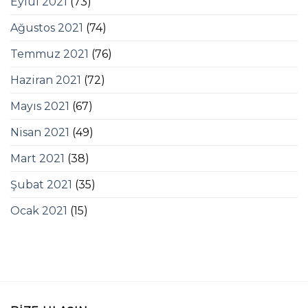
Eylül 2021
(73)
Ağustos 2021
(74)
Temmuz 2021
(76)
Haziran 2021
(72)
Mayıs 2021
(67)
Nisan 2021
(49)
Mart 2021
(38)
Şubat 2021
(35)
Ocak 2021
(15)