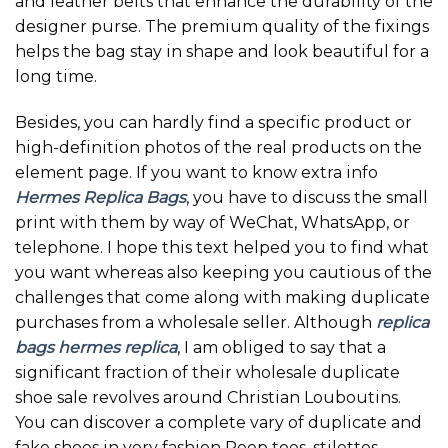
and leather belts that enhance the durability of the
designer purse. The premium quality of the fixings
helps the bag stay in shape and look beautiful for a
long time.
Besides, you can hardly find a specific product or
high-definition photos of the real products on the
element page. If you want to know extra info
Hermes Replica Bags
, you have to discuss the small
print with them by way of WeChat, WhatsApp, or
telephone. I hope this text helped you to find what
you want whereas also keeping you cautious of the
challenges that come along with making duplicate
purchases from a wholesale seller. Although
replica
bags
hermes replica
, I am obliged to say that a
significant fraction of their wholesale duplicate
shoe sale revolves around Christian Louboutins.
You can discover a complete vary of duplicate and
fake shoes in very fashion Peep toes, stilettos