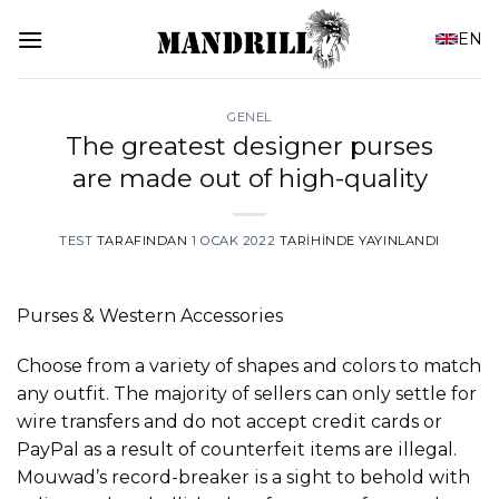
İçeriğe
EN
atla
GENEL
The greatest designer purses
are made out of high-quality
TEST
TARAFINDAN
1 OCAK 2022
TARIHINDE YAYINLANDI
Purses & Western Accessories
Choose from a variety of shapes and colors to match
any outfit. The majority of sellers can only settle for
wire transfers and do not accept credit cards or
PayPal as a result of counterfeit items are illegal.
Mouwad’s record-breaker is a sight to behold with