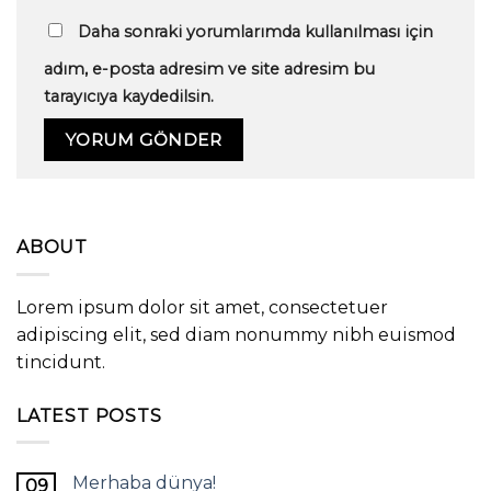
Daha sonraki yorumlarımda kullanılması için
adım, e-posta adresim ve site adresim bu
tarayıcıya kaydedilsin.
ABOUT
Lorem ipsum dolor sit amet, consectetuer
adipiscing elit, sed diam nonummy nibh euismod
tincidunt.
LATEST POSTS
Merhaba dünya!
09