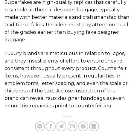
Superfakes are high-quality replicas that carefully
resemble authentic designer luggage, typically
made with better materials and craftsmanship than
traditional fakes. Retailers must pay attention to all
of the grades earlier than buying fake designer
luggage.
Luxury brands are meticulous in relation to logos,
and they invest plenty of effort to ensure they’re
consistent throughout every product. Counterfeit
items, however, usually present irregularities in
emblem fonts, letter spacing, and even the scale or
thickness of the text. A close inspection of the
brand can reveal faux designer handbags, as even
minor discrepancies point to counterfeiting.