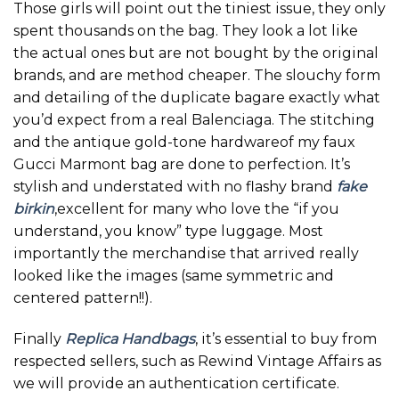
Those girls will point out the tiniest issue, they only
spent thousands on the bag. They look a lot like
the actual ones but are not bought by the original
brands, and are method cheaper. The slouchy form
and detailing of the duplicate bagare exactly what
you’d expect from a real Balenciaga. The stitching
and the antique gold-tone hardwareof my faux
Gucci Marmont bag are done to perfection. It’s
stylish and understated with no flashy brand
fake
birkin
,excellent for many who love the “if you
understand, you know” type luggage. Most
importantly the merchandise that arrived really
looked like the images (same symmetric and
centered pattern!!).
Finally
Replica Handbags
, it’s essential to buy from
respected sellers, such as Rewind Vintage Affairs as
we will provide an authentication certificate.