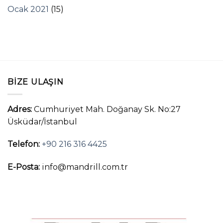
Ocak 2021
(15)
BIZE ULAŞIN
Adres:
Cumhuriyet Mah. Doğanay Sk. No:27
Üsküdar/İstanbul
Telefon:
+90 216 316 4425
E-Posta:
info@mandrill.com.tr