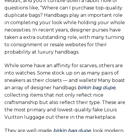
Reddit, and you’ll tumble down a rabbit hole of
questions like, “Where can I purchase top-quality
duplicate bags? Handbags play an important role
in completing your look while holding your whole
necessities. In recent years, designer purses have
taken a extra outstanding role, with many turning
to consignment or resale websites for their
probability at luxury handbags.
While some have an affinity for scarves, others are
into watches. Some stock up on as many pairs of
sneakers as their closets — and wallets! Many boast
an array of designer handbags
birkin bag dupe
,
collecting items that not only reflect nice
craftsmanship but also reflect their type. These are
the most primary and lowest-quality fake Louis
Vuitton luggage out there in the marketplace.
They are well-made
birkin bag dupe
, look modern,