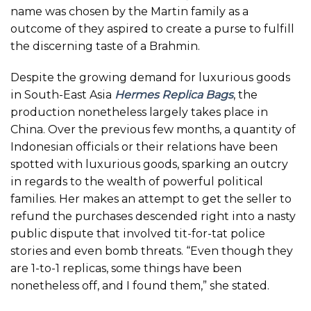
name was chosen by the Martin family as a
outcome of they aspired to create a purse to fulfill
the discerning taste of a Brahmin.
Despite the growing demand for luxurious goods
in South-East Asia
Hermes Replica Bags
, the
production nonetheless largely takes place in
China. Over the previous few months, a quantity of
Indonesian officials or their relations have been
spotted with luxurious goods, sparking an outcry
in regards to the wealth of powerful political
families. Her makes an attempt to get the seller to
refund the purchases descended right into a nasty
public dispute that involved tit-for-tat police
stories and even bomb threats. “Even though they
are 1-to-1 replicas, some things have been
nonetheless off, and I found them,” she stated.