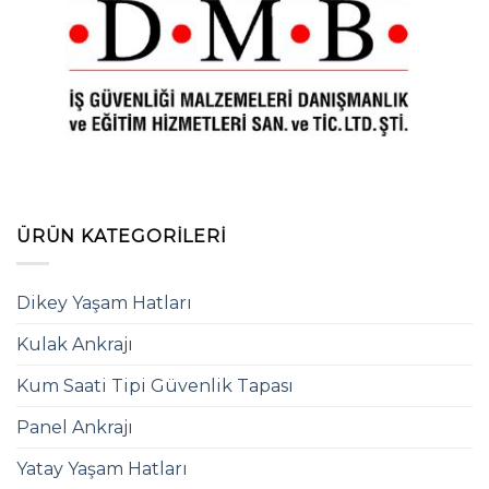
ÜRÜN KATEGORILERI
Dikey Yaşam Hatları
Kulak Ankrajı
Kum Saati Tipi Güvenlik Tapası
Panel Ankrajı
Yatay Yaşam Hatları