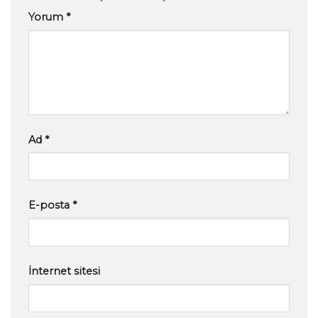
Yorum
*
Ad
*
E-posta
*
İnternet sitesi