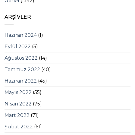
Genel
(1.142)
ARŞIVLER
Haziran 2024
(1)
Eylül 2022
(5)
Ağustos 2022
(14)
Temmuz 2022
(40)
Haziran 2022
(45)
Mayıs 2022
(55)
Nisan 2022
(75)
Mart 2022
(71)
Şubat 2022
(61)