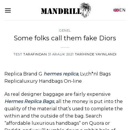
İçeriğe
EN
atla
GENEL
Some folks call them fake Diors
TEST
TARAFINDAN
31 ARALIK 2021
TARIHINDE YAYINLANDI
Replica Brand G
hermes replica
, Lv,ch*nl Bags
Replicaluxury Handbags On-line
As real designer baggage are fairly expensive
Hermes Replica Bags
, all the money is put into the
quality of the material that’s used to complete the
within and the outside of the bag. Search
“affordable luxurious handbags” on Quora or