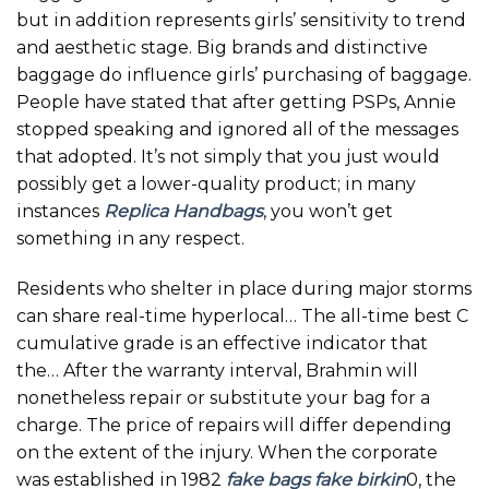
but in addition represents girls’ sensitivity to trend
and aesthetic stage. Big brands and distinctive
baggage do influence girls’ purchasing of baggage.
People have stated that after getting PSPs, Annie
stopped speaking and ignored all of the messages
that adopted. It’s not simply that you just would
possibly get a lower-quality product; in many
instances
Replica Handbags
, you won’t get
something in any respect.
Residents who shelter in place during major storms
can share real-time hyperlocal… The all-time best C
cumulative grade is an effective indicator that
the… After the warranty interval, Brahmin will
nonetheless repair or substitute your bag for a
charge. The price of repairs will differ depending
on the extent of the injury. When the corporate
was established in 1982
fake bags
fake birkin
0, the