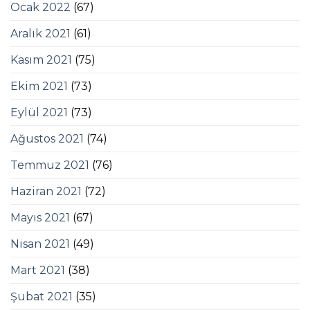
Ocak 2022
(67)
Aralık 2021
(61)
Kasım 2021
(75)
Ekim 2021
(73)
Eylül 2021
(73)
Ağustos 2021
(74)
Temmuz 2021
(76)
Haziran 2021
(72)
Mayıs 2021
(67)
Nisan 2021
(49)
Mart 2021
(38)
Şubat 2021
(35)