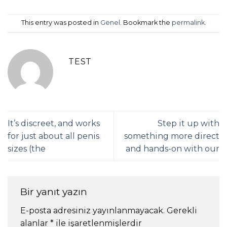
This entry was posted in
Genel
. Bookmark the
permalink
.
TEST
It’s discreet, and works
Step it up with
for just about all penis
something more direct
sizes (the
and hands-on with our
Bir yanıt yazın
E-posta adresiniz yayınlanmayacak.
Gerekli
alanlar
*
ile işaretlenmişlerdir