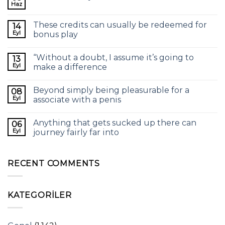
Haz
These credits can usually be redeemed for
14
Eyl
bonus play
“Without a doubt, I assume it’s going to
13
Eyl
make a difference
Beyond simply being pleasurable for a
08
Eyl
associate with a penis
Anything that gets sucked up there can
06
Eyl
journey fairly far into
RECENT COMMENTS
KATEGORILER