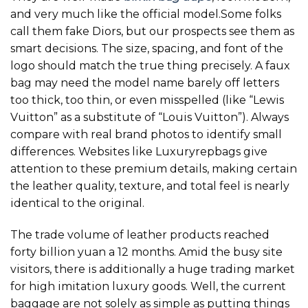
and very much like the official model.Some folks
call them fake Diors, but our prospects see them as
smart decisions. The size, spacing, and font of the
logo should match the true thing precisely. A faux
bag may need the model name barely off letters
too thick, too thin, or even misspelled (like “Lewis
Vuitton” as a substitute of “Louis Vuitton”). Always
compare with real brand photos to identify small
differences. Websites like Luxuryrepbags give
attention to these premium details, making certain
the leather quality, texture, and total feel is nearly
identical to the original.
The trade volume of leather products reached
forty billion yuan a 12 months. Amid the busy site
visitors, there is additionally a huge trading market
for high imitation luxury goods. Well, the current
baggage are not solely as simple as putting things