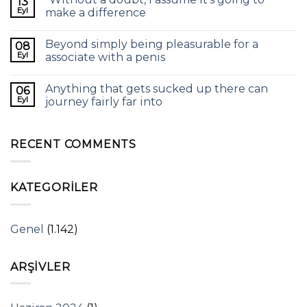
13
Eyl
make a difference
Beyond simply being pleasurable for a
08
Eyl
associate with a penis
Anything that gets sucked up there can
06
Eyl
journey fairly far into
RECENT COMMENTS
KATEGORILER
Genel
(1.142)
ARŞIVLER