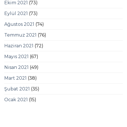
Ekim 2021
(73)
Eylül 2021
(73)
Ağustos 2021
(74)
Temmuz 2021
(76)
Haziran 2021
(72)
Mayıs 2021
(67)
Nisan 2021
(49)
Mart 2021
(38)
Şubat 2021
(35)
Ocak 2021
(15)