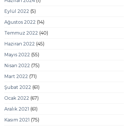
Haziran 2024
(1)
Eylül 2022
(5)
Ağustos 2022
(14)
Temmuz 2022
(40)
Haziran 2022
(45)
Mayıs 2022
(55)
Nisan 2022
(75)
Mart 2022
(71)
Şubat 2022
(61)
Ocak 2022
(67)
Aralık 2021
(61)
Kasım 2021
(75)