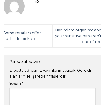
TEST
Bad micro organism and
Some retailers offer
your sensitive bits aren’t
curbside pickup
one of the
Bir yanıt yazın
E-posta adresiniz yayınlanmayacak.
Gerekli
alanlar
*
ile işaretlenmişlerdir
Yorum
*