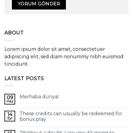
ABOUT
Lorem ipsum dolor sit amet, consectetuer
adipiscing elit, sed diam nonummy nibh euismod
tincidunt.
LATEST POSTS
Merhaba dünya!
09
Haz
These credits can usually be redeemed for
14
Eyl
bonus play
“Without a doubt, I assume it’s going to