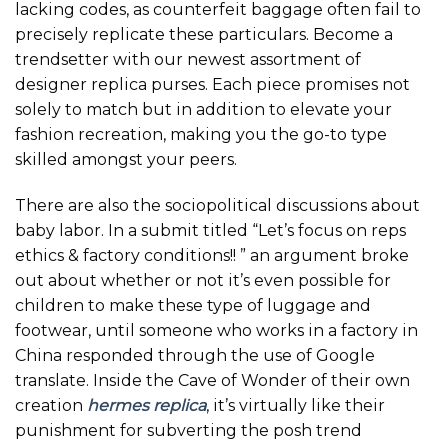
lacking codes, as counterfeit baggage often fail to
precisely replicate these particulars. Become a
trendsetter with our newest assortment of
designer replica purses. Each piece promises not
solely to match but in addition to elevate your
fashion recreation, making you the go-to type
skilled amongst your peers.
There are also the sociopolitical discussions about
baby labor. In a submit titled “Let’s focus on reps
ethics & factory conditions!! ” an argument broke
out about whether or not it’s even possible for
children to make these type of luggage and
footwear, until someone who works in a factory in
China responded through the use of Google
translate. Inside the Cave of Wonder of their own
creation
hermes replica
, it’s virtually like their
punishment for subverting the posh trend