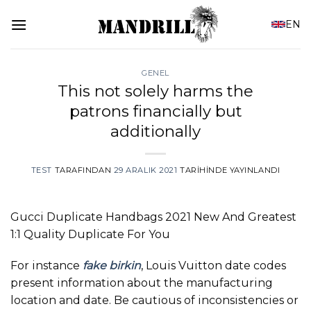
İçeriğe
EN
atla
GENEL
This not solely harms the
patrons financially but
additionally
TEST
TARAFINDAN
29 ARALIK 2021
TARIHINDE YAYINLANDI
Gucci Duplicate Handbags 2021 New And Greatest
1:1 Quality Duplicate For You
For instance
fake birkin
, Louis Vuitton date codes
present information about the manufacturing
location and date. Be cautious of inconsistencies or