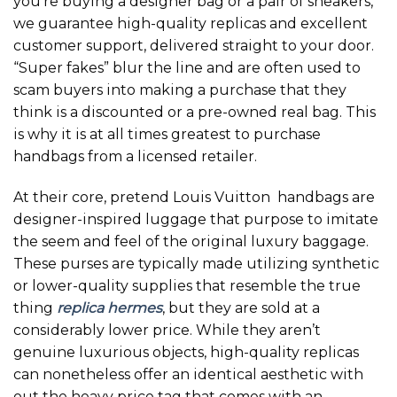
you’re buying a designer bag or a pair of sneakers,
we guarantee high-quality replicas and excellent
customer support, delivered straight to your door.
“Super fakes” blur the line and are often used to
scam buyers into making a purchase that they
think is a discounted or a pre-owned real bag. This
is why it is at all times greatest to purchase
handbags from a licensed retailer.
At their core, pretend Louis Vuitton handbags are
designer-inspired luggage that purpose to imitate
the seem and feel of the original luxury baggage.
These purses are typically made utilizing synthetic
or lower-quality supplies that resemble the true
thing
replica hermes
, but they are sold at a
considerably lower price. While they aren’t
genuine luxurious objects, high-quality replicas
can nonetheless offer an identical aesthetic with
out the heavy price tag that comes with an