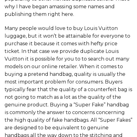
why I have began amassing some names and
publishing them right here.
Many people would love to buy Louis Vuitton
luggage, but it won’t be attainable for everyone to
purchase it because it comes with hefty price
ticket. In that case we provide duplicate Louis
Vuitton it is possible for you to to search out many
models on our online retailer. When it comes to
buying a pretend handbag, quality is usually the
most important problem for consumers. Buyers
typically fear that the quality of a counterfeit bag is
not going to match as a lot as the quality of the
genuine product. Buying a “Super Fake” handbag
is commonly the answer to concerns concerning
the high quality of fake handbags. All “Super Fakes”
are designed to be equivalent to genuine
handbags all the way down to the stitching and