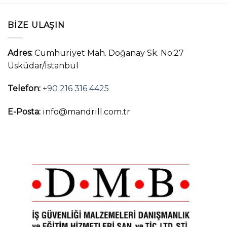
BIZE ULAŞIN
Adres:
Cumhuriyet Mah. Doğanay Sk. No:27
Üsküdar/İstanbul
Telefon:
+90 216 316 4425
E-Posta:
info@mandrill.com.tr