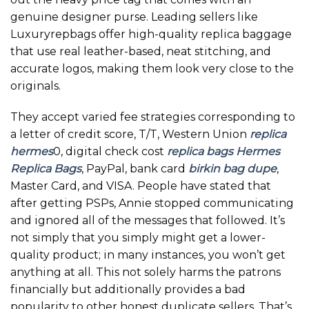
genuine designer purse. Leading sellers like
Luxuryrepbags offer high-quality replica baggage
that use real leather-based, neat stitching, and
accurate logos, making them look very close to the
originals.
They accept varied fee strategies corresponding to
a letter of credit score, T/T, Western Union
replica
hermes
0, digital check cost
replica bags
Hermes
Replica Bags
, PayPal, bank card
birkin bag dupe
,
Master Card, and VISA. People have stated that
after getting PSPs, Annie stopped communicating
and ignored all of the messages that followed. It’s
not simply that you simply might get a lower-
quality product; in many instances, you won’t get
anything at all. This not solely harms the patrons
financially but additionally provides a bad
popularity to other honest duplicate sellers. That’s