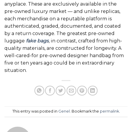
anyplace. These are exclusively available in the
pre-owned luxury market — and unlike replicas,
each merchandise on a reputable platform is
authenticated, graded, documented, and coated
by a return coverage. The greatest pre-owned
luggage
fake bags
, in contrast, crafted from high-
quality materials, are constructed for longevity. A
well-cared-for pre-owned designer handbag from
five or ten years ago could be in extraordinary
situation.
This entry was posted in
Genel
. Bookmark the
permalink
.