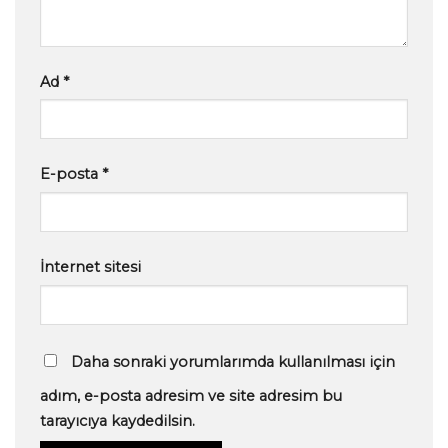
Ad
*
E-posta
*
İnternet sitesi
Daha sonraki yorumlarımda kullanılması için
adım, e-posta adresim ve site adresim bu
tarayıcıya kaydedilsin.