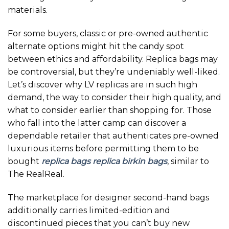
materials.
For some buyers, classic or pre-owned authentic
alternate options might hit the candy spot
between ethics and affordability. Replica bags may
be controversial, but they’re undeniably well-liked.
Let’s discover why LV replicas are in such high
demand, the way to consider their high quality, and
what to consider earlier than shopping for. Those
who fall into the latter camp can discover a
dependable retailer that authenticates pre-owned
luxurious items before permitting them to be
bought
replica bags
replica birkin bags
, similar to
The RealReal.
The marketplace for designer second-hand bags
additionally carries limited-edition and
discontinued pieces that you can’t buy new