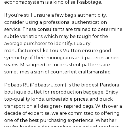
economic system is a kind of self-sabotage.
If you’re still unsure a few bag’s authenticity,
consider using a professional authentication
service. These consultants are trained to determine
subtle variations which may be tough for the
average purchaser to identify. Luxury
manufacturers like Louis Vuitton ensure good
symmetry of their monograms and patterns across
seams. Misaligned or inconsistent patterns are
sometimes a sign of counterfeit craftsmanship.
Pdbags RU(Pdbagsru.com) is the biggest Pandora
boutique outlet for reproduction baggage. Enjoy
top-quality kinds, unbeatable prices, and quick
transport on all designer-inspired bags. With over a
decade of expertise, we are committed to offering
one of the best purchasing experience. Whether