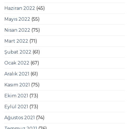
Haziran 2022
(45)
Mayıs 2022
(55)
Nisan 2022
(75)
Mart 2022
(71)
Şubat 2022
(61)
Ocak 2022
(67)
Aralık 2021
(61)
Kasım 2021
(75)
Ekim 2021
(73)
Eylül 2021
(73)
Ağustos 2021
(74)
Temmuz 2021
(76)