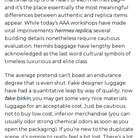
and it’s the place essentially the most meaningful
differences between authentic and replica items
appear. While today’s AAA workshops have made
vital improvements
hermes replica
, several
building details nonetheless require cautious
evaluation. Hermès baggage have lengthy been
acknowledged as the last word cultural symbols of
timeless luxurious and elite class.
The average pretend can’t boast an endurance
degree that is even shut. Fake designer luggage
have had a quantitative leap by way of quality; now
fake birkin
, you may get some very nice materials
luggage for an acceptable cost. Just be cautious
not to buy low cost, inferior merchandise (you can
usually odor strong chemical odors as soon as you
open the packaging). If you’re new to the duplicate
scene, it’s simple to really feel a bit lost. There’s a lot