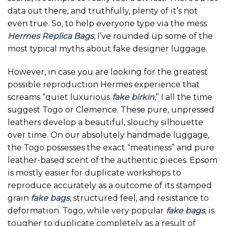
data out there, and truthfully, plenty of it’s not
even true. So, to help everyone type via the mess
Hermes Replica Bags
, I’ve rounded up some of the
most typical myths about fake designer luggage.
However, in case you are looking for the greatest
possible reproduction Hermes experience that
screams “quiet luxurious
fake birkin
,” I all the time
suggest Togo or Clemence. These pure, unpressed
leathers develop a beautiful, slouchy silhouette
over time. On our absolutely handmade luggage,
the Togo possesses the exact “meatiness” and pure
leather-based scent of the authentic pieces. Epsom
is mostly easier for duplicate workshops to
reproduce accurately as a outcome of its stamped
grain
fake bags
, structured feel, and resistance to
deformation. Togo, while very popular
fake bags
, is
tougher to duplicate completely as a result of