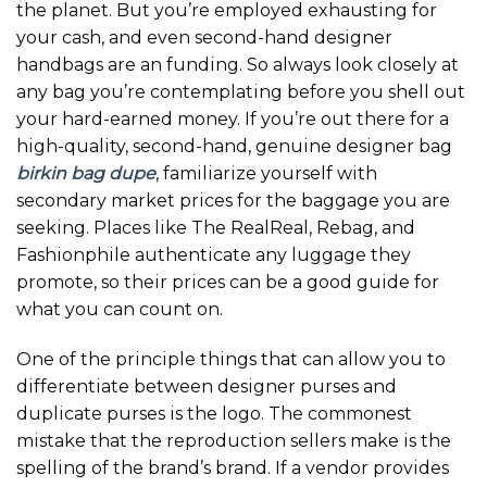
the planet. But you’re employed exhausting for
your cash, and even second-hand designer
handbags are an funding. So always look closely at
any bag you’re contemplating before you shell out
your hard-earned money. If you’re out there for a
high-quality, second-hand, genuine designer bag
birkin bag dupe
, familiarize yourself with
secondary market prices for the baggage you are
seeking. Places like The RealReal, Rebag, and
Fashionphile authenticate any luggage they
promote, so their prices can be a good guide for
what you can count on.
One of the principle things that can allow you to
differentiate between designer purses and
duplicate purses is the logo. The commonest
mistake that the reproduction sellers make is the
spelling of the brand’s brand. If a vendor provides