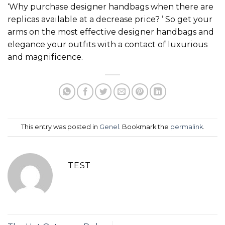
‘Why purchase designer handbags when there are
replicas available at a decrease price? ’ So get your
arms on the most effective designer handbags and
elegance your outfits with a contact of luxurious
and magnificence.
This entry was posted in
Genel
. Bookmark the
permalink
.
TEST