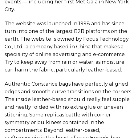
events — including her first Met Gala in New York
City.
The website was launched in 1998 and has since
turn into one of the largest B2B platforms on the
earth. The website is owned by Focus Technology
Co., Ltd., a company based in China that makes a
speciality of online advertising and e-commerce.
Try to keep away from rain or water, as moisture
can harm the fabric, particularly leather-based.
Authentic Constance bags have perfectly aligned
edges and smooth curve transitions on the corners.
The inside leather-based should really feel supple
and neatly folded with no extra glue or uneven
stitching. Some replicas battle with corner
symmetry or bulkiness contained in the
compartments. Beyond leather-based,
craftsmanship is the heart of each Hermès bag—