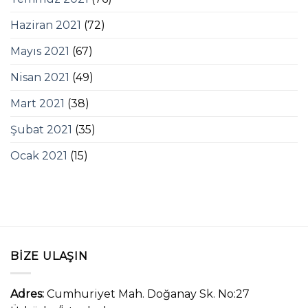
Haziran 2021
(72)
Mayıs 2021
(67)
Nisan 2021
(49)
Mart 2021
(38)
Şubat 2021
(35)
Ocak 2021
(15)
BIZE ULAŞIN
Adres:
Cumhuriyet Mah. Doğanay Sk. No:27