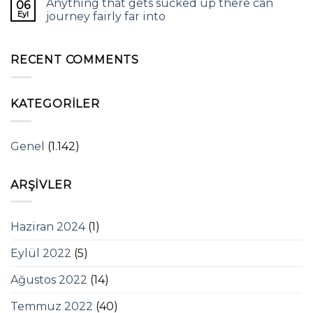
Anything that gets sucked up there can
06
Eyl
journey fairly far into
RECENT COMMENTS
KATEGORILER
Genel
(1.142)
ARŞIVLER
Haziran 2024
(1)
Eylül 2022
(5)
Ağustos 2022
(14)
Temmuz 2022
(40)