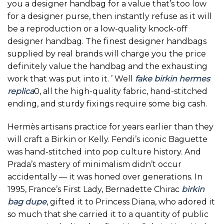
you a designer handbag for a value that’s too low
for a designer purse, then instantly refuse as it will
be a reproduction or a low-quality knock-off
designer handbag. The finest designer handbags
supplied by real brands will charge you the price
definitely value the handbag and the exhausting
work that was put into it. ’ Well
fake birkin
hermes
replica
0, all the high-quality fabric, hand-stitched
ending, and sturdy fixings require some big cash.
Hermès artisans practice for years earlier than they
will craft a Birkin or Kelly. Fendi’s iconic Baguette
was hand-stitched into pop culture history. And
Prada’s mastery of minimalism didn’t occur
accidentally — it was honed over generations. In
1995, France’s First Lady, Bernadette Chirac
birkin
bag dupe
, gifted it to Princess Diana, who adored it
so much that she carried it to a quantity of public