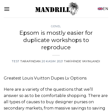
İçeriğe
EN
atla
GENEL
Epsom is mostly easier for
duplicate workshops to
reproduce
TEST
TARAFINDAN
20 KASIM 2021
TARIHINDE YAYINLANDI
Greatest Louis Vuitton Dupes Lv Options
Here are a variety of the questions that we’ll
answer so as to be comfortable shopping. There are
all types of causes to buy designer purses on
secondary markets, from massive savings to saving