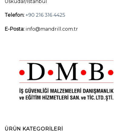
Üsküdar/İstanbul
Telefon:
+90 216 316 4425
E-Posta:
info@mandrill.com.tr
ÜRÜN KATEGORILERI