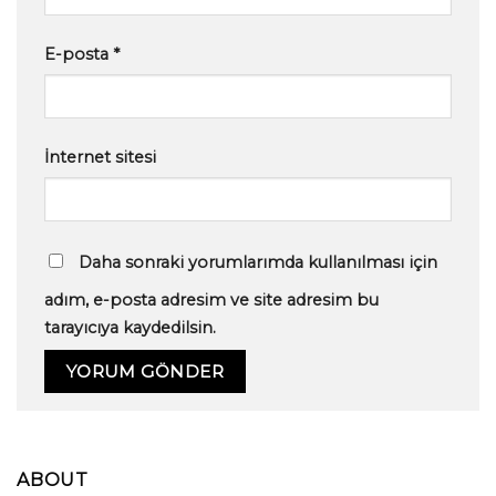
E-posta
*
İnternet sitesi
Daha sonraki yorumlarımda kullanılması için
adım, e-posta adresim ve site adresim bu
tarayıcıya kaydedilsin.
ABOUT