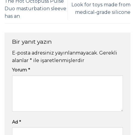
The Hot Octopuss Pulse
Look for toys made from
Duo masturbation sleeve
medical-grade silicone
has an
Bir yanıt yazın
E-posta adresiniz yayınlanmayacak.
Gerekli
alanlar
*
ile işaretlenmişlerdir
Yorum
*
Ad
*