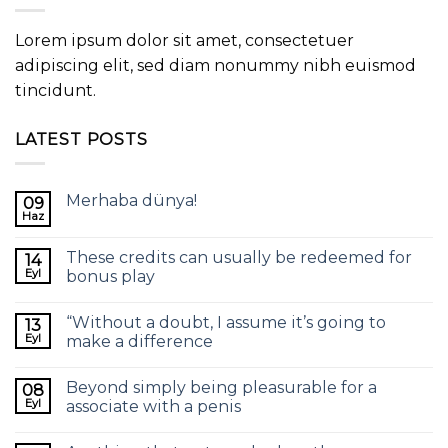
Lorem ipsum dolor sit amet, consectetuer
adipiscing elit, sed diam nonummy nibh euismod
tincidunt.
LATEST POSTS
Merhaba dünya!
09
Haz
These credits can usually be redeemed for
14
Eyl
bonus play
“Without a doubt, I assume it’s going to
13
Eyl
make a difference
Beyond simply being pleasurable for a
08
Eyl
associate with a penis