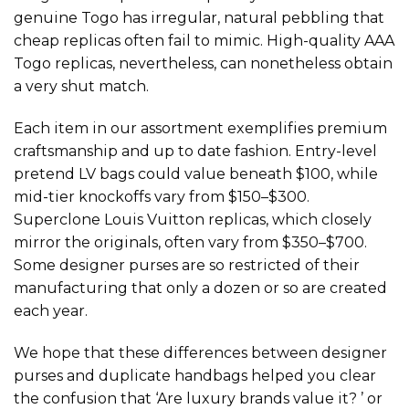
genuine Togo has irregular, natural pebbling that
cheap replicas often fail to mimic. High-quality AAA
Togo replicas, nevertheless, can nonetheless obtain
a very shut match.
Each item in our assortment exemplifies premium
craftsmanship and up to date fashion. Entry-level
pretend LV bags could value beneath $100, while
mid-tier knockoffs vary from $150–$300.
Superclone Louis Vuitton replicas, which closely
mirror the originals, often vary from $350–$700.
Some designer purses are so restricted of their
manufacturing that only a dozen or so are created
each year.
We hope that these differences between designer
purses and duplicate handbags helped you clear
the confusion that ‘Are luxury brands value it? ’ or