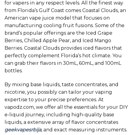
for vapers in any respect levels. All the finest way
from Florida’s Gulf Coast comes Coastal Clouds, an
American vape juice model that focuses on
manufacturing cooling fruit fusions. Some of the
brand’s popular offerings are the Iced Grape
Berries, Chilled Apple Pear, and Iced Mango
Berries. Coastal Clouds provides iced flavors that
perfectly complement Florida’s hot climate. You
can grab their flavors in 30mL, 60mL, and 100mL
bottles.
By mixing base liquids, taste concentrates, and
nicotine, you possibly can tailor your vaping
expertise to your precise preferences. At
vapodz.com, we offer all the essentials for your DIY
e-liquid journey, including high-quality base
liquids, a extensive array of flavor concentrates
geekvapesrbija
, and exact measuring instruments.