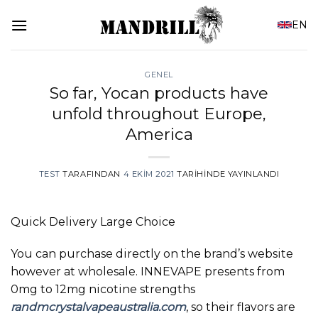
İçeriğe
EN
atla
GENEL
So far, Yocan products have
unfold throughout Europe,
America
TEST
TARAFINDAN
4 EKIM 2021
TARIHINDE YAYINLANDI
Quick Delivery Large Choice
You can purchase directly on the brand’s website
however at wholesale. INNEVAPE presents from
0mg to 12mg nicotine strengths
randmcrystalvapeaustralia.com
, so their flavors are