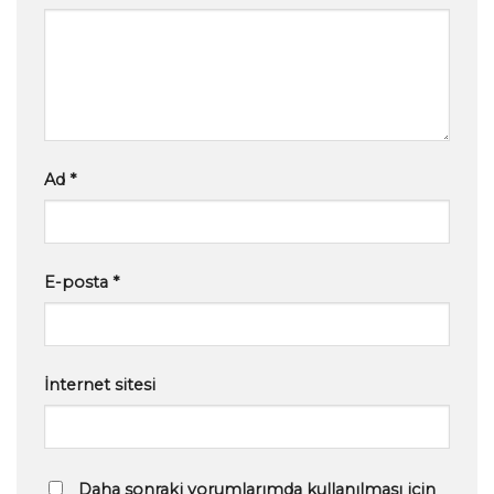
Ad
*
E-posta
*
İnternet sitesi
Daha sonraki yorumlarımda kullanılması için