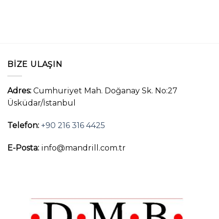
BIZE ULAŞIN
Adres:
Cumhuriyet Mah. Doğanay Sk. No:27
Üsküdar/İstanbul
Telefon:
+90 216 316 4425
E-Posta:
info@mandrill.com.tr