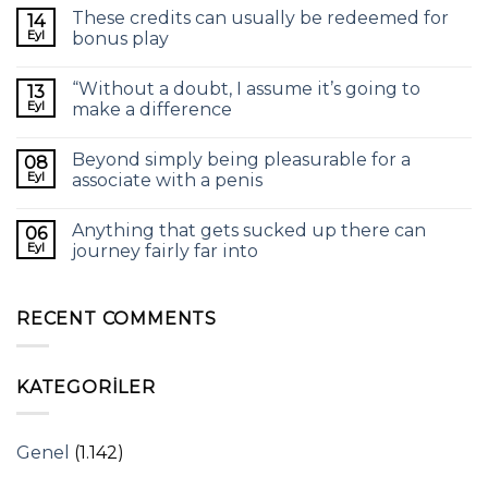
These credits can usually be redeemed for
14
Eyl
bonus play
“Without a doubt, I assume it’s going to
13
Eyl
make a difference
Beyond simply being pleasurable for a
08
Eyl
associate with a penis
Anything that gets sucked up there can
06
Eyl
journey fairly far into
RECENT COMMENTS
KATEGORILER
Genel
(1.142)