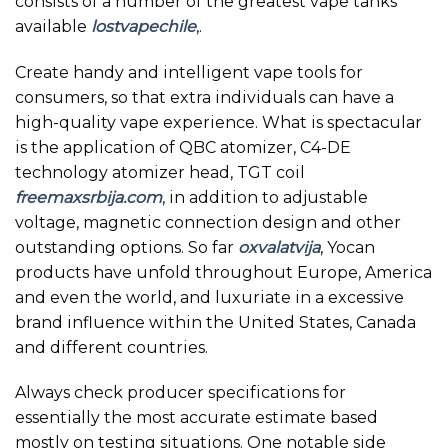
consists of a number of the greatest vape tanks
available
lostvapechile
,.
Create handy and intelligent vape tools for
consumers, so that extra individuals can have a
high-quality vape experience. What is spectacular
is the application of QBC atomizer, C4-DE
technology atomizer head, TGT coil
freemaxsrbija.com
, in addition to adjustable
voltage, magnetic connection design and other
outstanding options. So far
oxvalatvija
, Yocan
products have unfold throughout Europe, America
and even the world, and luxuriate in a excessive
brand influence within the United States, Canada
and different countries.
Always check producer specifications for
essentially the most accurate estimate based
mostly on testing situations. One notable side