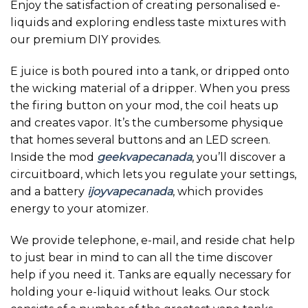
Enjoy the satisfaction of creating personalised e-
liquids and exploring endless taste mixtures with
our premium DIY provides.
E juice is both poured into a tank, or dripped onto
the wicking material of a dripper. When you press
the firing button on your mod, the coil heats up
and creates vapor. It’s the cumbersome physique
that homes several buttons and an LED screen.
Inside the mod
geekvapecanada
, you’ll discover a
circuitboard, which lets you regulate your settings,
and a battery
ijoyvapecanada
, which provides
energy to your atomizer.
We provide telephone, e-mail, and reside chat help
to just bear in mind to can all the time discover
help if you need it. Tanks are equally necessary for
holding your e-liquid without leaks. Our stock