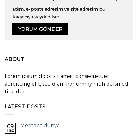
adım, e-posta adresim ve site adresim bu
tarayıcıya kaydedilsin.
ABOUT
Lorem ipsum dolor sit amet, consectetuer
adipiscing elit, sed diam nonummy nibh euismod
tincidunt.
LATEST POSTS
Merhaba dünya!
09
Haz