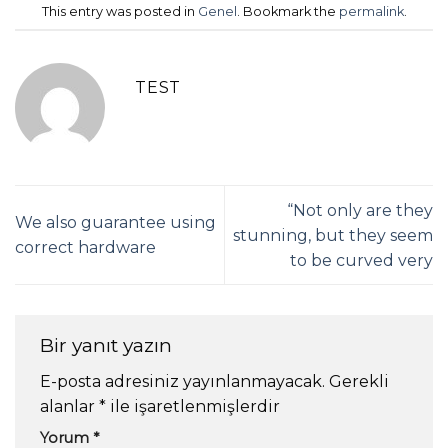
This entry was posted in
Genel
. Bookmark the
permalink
.
TEST
“Not only are they
We also guarantee using
stunning, but they seem
correct hardware
to be curved very
Bir yanıt yazın
E-posta adresiniz yayınlanmayacak.
Gerekli
alanlar
*
ile işaretlenmişlerdir
Yorum
*