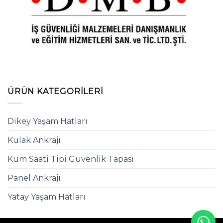
ÜRÜN KATEGORILERI
Dikey Yaşam Hatları
Kulak Ankrajı
Kum Saati Tipi Güvenlik Tapası
Panel Ankrajı
Yatay Yaşam Hatları