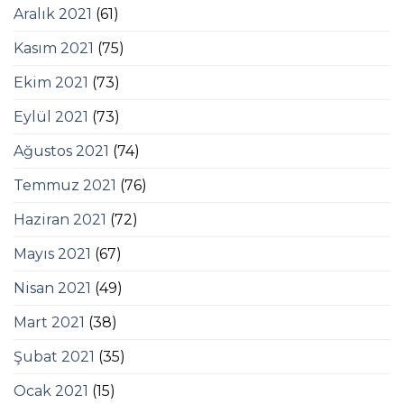
Aralık 2021
(61)
Kasım 2021
(75)
Ekim 2021
(73)
Eylül 2021
(73)
Ağustos 2021
(74)
Temmuz 2021
(76)
Haziran 2021
(72)
Mayıs 2021
(67)
Nisan 2021
(49)
Mart 2021
(38)
Şubat 2021
(35)
Ocak 2021
(15)