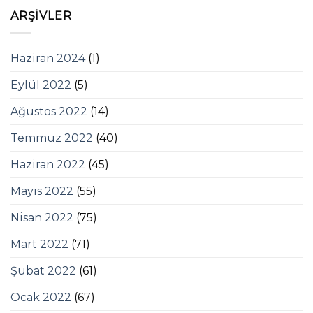
ARŞIVLER
Haziran 2024
(1)
Eylül 2022
(5)
Ağustos 2022
(14)
Temmuz 2022
(40)
Haziran 2022
(45)
Mayıs 2022
(55)
Nisan 2022
(75)
Mart 2022
(71)
Şubat 2022
(61)
Ocak 2022
(67)