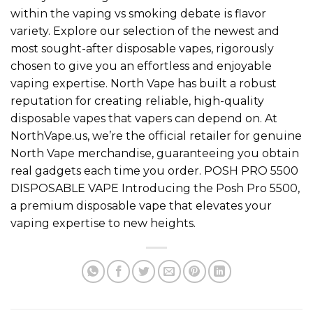
within the vaping vs smoking debate is flavor
variety. Explore our selection of the newest and
most sought-after disposable vapes, rigorously
chosen to give you an effortless and enjoyable
vaping expertise. North Vape has built a robust
reputation for creating reliable, high-quality
disposable vapes that vapers can depend on. At
NorthVape.us, we’re the official retailer for genuine
North Vape merchandise, guaranteeing you obtain
real gadgets each time you order. POSH PRO 5500
DISPOSABLE VAPE Introducing the Posh Pro 5500,
a premium disposable vape that elevates your
vaping expertise to new heights.