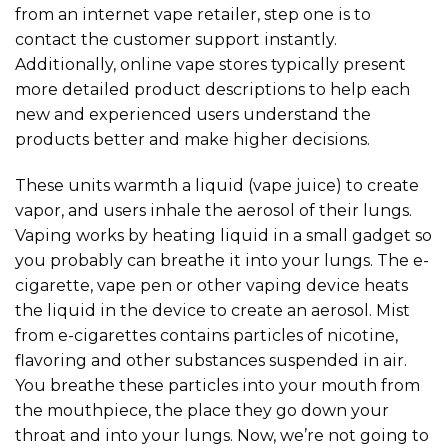
from an internet vape retailer, step one is to
contact the customer support instantly.
Additionally, online vape stores typically present
more detailed product descriptions to help each
new and experienced users understand the
products better and make higher decisions.
These units warmth a liquid (vape juice) to create
vapor, and users inhale the aerosol of their lungs.
Vaping works by heating liquid in a small gadget so
you probably can breathe it into your lungs. The e-
cigarette, vape pen or other vaping device heats
the liquid in the device to create an aerosol. Mist
from e-cigarettes contains particles of nicotine,
flavoring and other substances suspended in air.
You breathe these particles into your mouth from
the mouthpiece, the place they go down your
throat and into your lungs. Now, we’re not going to