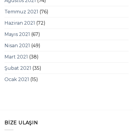
Ağustos 2021
(74)
Temmuz 2021
(76)
Haziran 2021
(72)
Mayıs 2021
(67)
Nisan 2021
(49)
Mart 2021
(38)
Şubat 2021
(35)
Ocak 2021
(15)
BIZE ULAŞIN