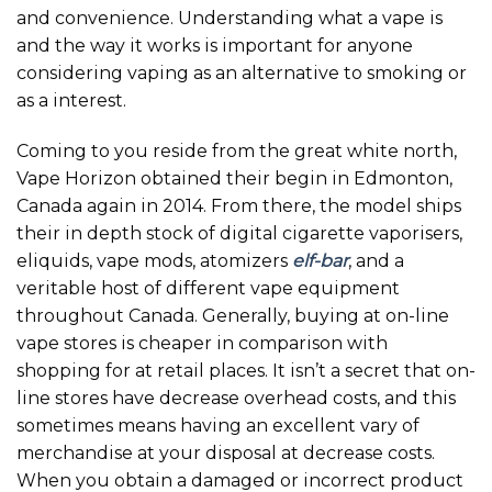
and convenience. Understanding what a vape is
and the way it works is important for anyone
considering vaping as an alternative to smoking or
as a interest.
Coming to you reside from the great white north,
Vape Horizon obtained their begin in Edmonton,
Canada again in 2014. From there, the model ships
their in depth stock of digital cigarette vaporisers,
eliquids, vape mods, atomizers
elf-bar
, and a
veritable host of different vape equipment
throughout Canada. Generally, buying at on-line
vape stores is cheaper in comparison with
shopping for at retail places. It isn’t a secret that on-
line stores have decrease overhead costs, and this
sometimes means having an excellent vary of
merchandise at your disposal at decrease costs.
When you obtain a damaged or incorrect product