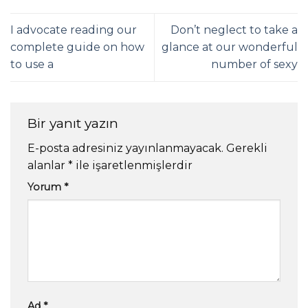
I advocate reading our
Don’t neglect to take a
complete guide on how
glance at our wonderful
to use a
number of sexy
Bir yanıt yazın
E-posta adresiniz yayınlanmayacak.
Gerekli
alanlar
*
ile işaretlenmişlerdir
Yorum
*
Ad
*