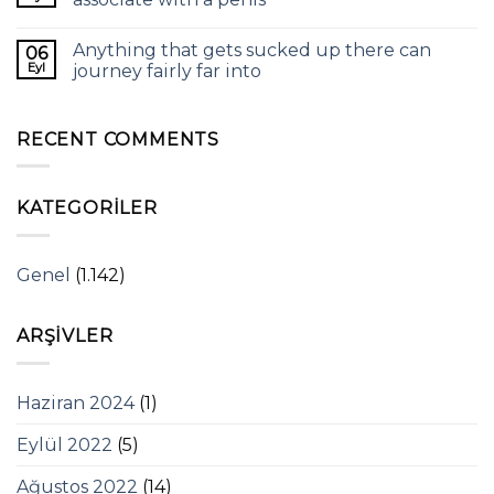
Anything that gets sucked up there can
06
Eyl
journey fairly far into
RECENT COMMENTS
KATEGORILER
Genel
(1.142)
ARŞIVLER
Haziran 2024
(1)
Eylül 2022
(5)
Ağustos 2022
(14)