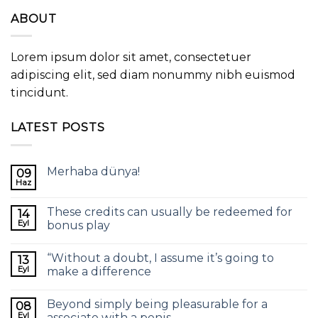
ABOUT
Lorem ipsum dolor sit amet, consectetuer
adipiscing elit, sed diam nonummy nibh euismod
tincidunt.
LATEST POSTS
Merhaba dünya!
09
Haz
These credits can usually be redeemed for
14
Eyl
bonus play
“Without a doubt, I assume it’s going to
13
Eyl
make a difference
Beyond simply being pleasurable for a
08
Eyl
associate with a penis