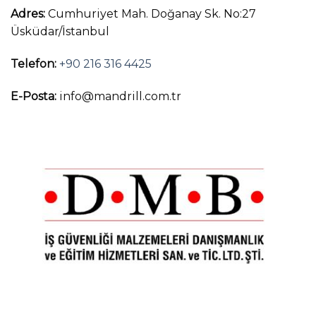
Adres:
Cumhuriyet Mah. Doğanay Sk. No:27
Üsküdar/İstanbul
Telefon:
+90 216 316 4425
E-Posta:
info@mandrill.com.tr