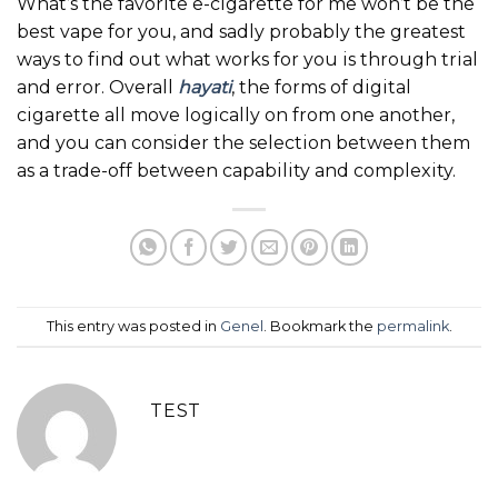
What’s the favorite e-cigarette for me won’t be the
best vape for you, and sadly probably the greatest
ways to find out what works for you is through trial
and error. Overall
hayati
, the forms of digital
cigarette all move logically on from one another,
and you can consider the selection between them
as a trade-off between capability and complexity.
This entry was posted in
Genel
. Bookmark the
permalink
.
TEST