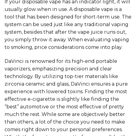
If your disposable vape has an indicator light, it will
usually glow when in use. A disposable vape is a
tool that has been designed for short-term use. The
system can be used just like any traditional vaping
system, besides that after the vape juice runs out,
you simply throw it away. When evaluating vaping
to smoking, price considerations come into play.
DaVinci is renowned for its high-end portable
vaporizers, emphasizing precision and clear
technology. By utilizing top-tier materials like
zirconia ceramic and glass, DaVinci ensures a pure
experience with lowered toxins. Finding the most
effective e-cigarette is slightly like finding the
“best” automotive or the most effective of pretty
much the rest. While some are objectively better
than others, a lot of the choice you need to make
comes right down to your personal preferences.