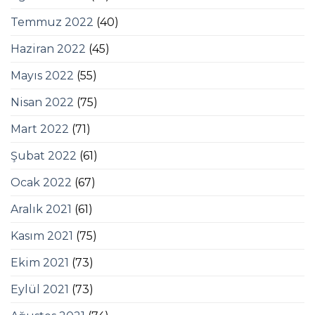
Temmuz 2022
(40)
Haziran 2022
(45)
Mayıs 2022
(55)
Nisan 2022
(75)
Mart 2022
(71)
Şubat 2022
(61)
Ocak 2022
(67)
Aralık 2021
(61)
Kasım 2021
(75)
Ekim 2021
(73)
Eylül 2021
(73)