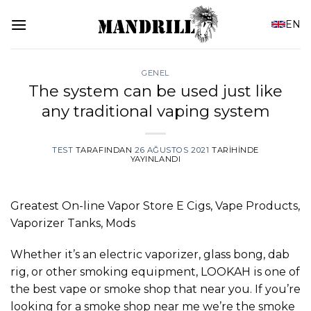
İçeriğe
EN
atla
GENEL
The system can be used just like
any traditional vaping system
TEST
TARAFINDAN
26 AĞUSTOS 2021
TARIHINDE
YAYINLANDI
Greatest On-line Vapor Store E Cigs, Vape Products,
Vaporizer Tanks, Mods
Whether it’s an electric vaporizer, glass bong, dab
rig, or other smoking equipment, LOOKAH is one of
the best vape or smoke shop that near you. If you’re
looking for a smoke shop near me we’re the smoke