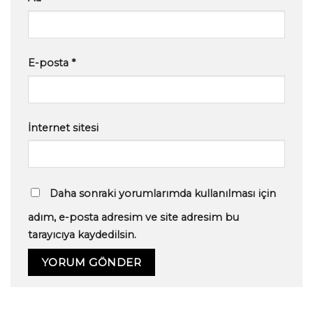
E-posta
*
İnternet sitesi
Daha sonraki yorumlarımda kullanılması için
adım, e-posta adresim ve site adresim bu
tarayıcıya kaydedilsin.