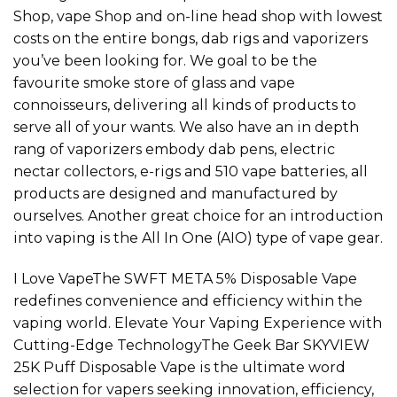
Shop, vape Shop and on-line head shop with lowest
costs on the entire bongs, dab rigs and vaporizers
you’ve been looking for. We goal to be the
favourite smoke store of glass and vape
connoisseurs, delivering all kinds of products to
serve all of your wants. We also have an in depth
rang of vaporizers embody dab pens, electric
nectar collectors, e-rigs and 510 vape batteries, all
products are designed and manufactured by
ourselves. Another great choice for an introduction
into vaping is the All In One (AIO) type of vape gear.
I Love VapeThe SWFT META 5% Disposable Vape
redefines convenience and efficiency within the
vaping world. Elevate Your Vaping Experience with
Cutting-Edge TechnologyThe Geek Bar SKYVIEW
25K Puff Disposable Vape is the ultimate word
selection for vapers seeking innovation, efficiency,