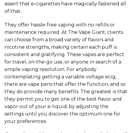
assert that e-cigarettes have magically fastened all
of that.
They offer hassle-free vaping with no refills or
maintenance required. At The Vape Giant, clients
can choose from a broad variety of flavors and
nicotine strengths, making certain each puff is
consistent and gratifying. These vapes are perfect
for travel, on-the-go use, or anyone in search of a
simple vaping resolution. For anybody
contemplating getting a variable voltage ecig,
there are vape pens that offer the function, and so
they do provide many benefits. The greatest is that
they permit you to get one of the best flavor and
vapor out of your e-liquid, by adjusting the
settings until you discover the optimum one for
your preferences.