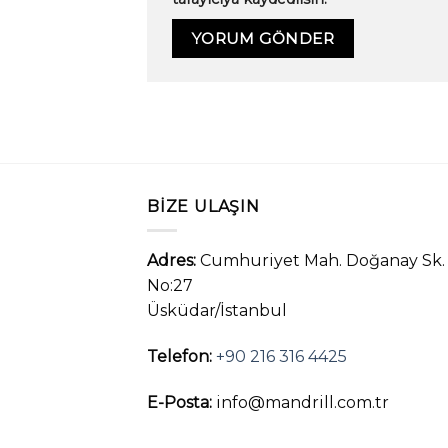
BIZE ULAŞIN
Adres:
Cumhuriyet Mah. Doğanay Sk.
No:27
Üsküdar/İstanbul
Telefon:
+90 216 316 4425
E-Posta:
info@mandrill.com.tr