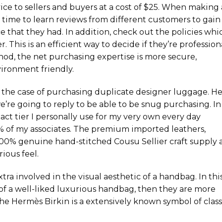
rvice to sellers and buyers at a cost of $25. When making 
time to learn reviews from different customers to gain
 that they had. In addition, check out the policies whi
 This is an efficient way to decide if they’re profession
hod, the net purchasing expertise is more secure,
vironment friendly.
 the case of purchasing duplicate designer luggage. H
’re going to reply to be able to be snug purchasing. In
exact tier I personally use for my very own every day
0% of my associates. The premium imported leathers,
 100% genuine hand-stitched Cousu Sellier craft supply 
ious feel.
xtra involved in the visual aesthetic of a handbag. In thi
 of a well-liked luxurious handbag, then they are more
 The Hermès Birkin is a extensively known symbol of class