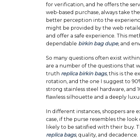
for verification, and he offers the se
web-based purchase, always take the 
better perception into the experience
might be provided by the web retailer.
and offer a safe experience. This met
dependable
birkin bag dupe
, and en
So many questions often exist within
are a number of the questions that we
truth
replica birkin bags
, this is the 
rotation, and the one I suggest to 9
strong stainless steel hardware, and
flawless silhouette and a deeply luxur
In different instances, shoppers are e
case, if the purse resembles the look
likely to be satisfied with their buy.
replica bags
, quality, and decadence.