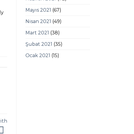
Mayıs 2021
(67)
ly
Nisan 2021
(49)
Mart 2021
(38)
Şubat 2021
(35)
Ocak 2021
(15)
ith