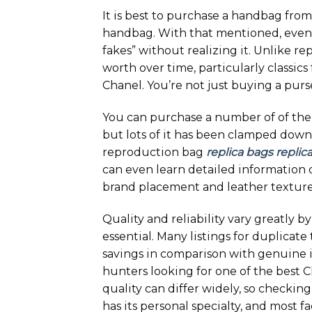
It is best to purchase a handbag from
handbag. With that mentioned, even
fakes” without realizing it. Unlike r
worth over time, particularly classic
Chanel. You’re not just buying a purse
You can purchase a number of of the
but lots of it has been clamped down 
reproduction bag
replica bags
replic
can even learn detailed information 
brand placement and leather texture
Quality and reliability vary greatly b
essential. Many listings for duplicat
savings in comparison with genuine 
hunters looking for one of the best Ch
quality can differ widely, so checkin
has its personal specialty, and most f