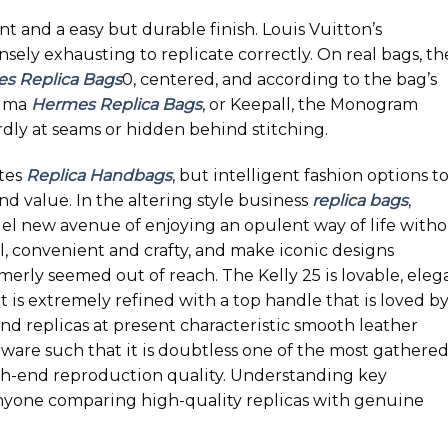
ent and a easy but durable finish. Louis Vuitton’s
sely exhausting to replicate correctly. On real bags, th
s Replica Bags
0, centered, and according to the bag’s
Alma
Hermes Replica Bags
, or Keepall, the Monogram
dly at seams or hidden behind stitching.
utes
Replica Handbags
, but intelligent fashion options t
d value. In the altering style business
replica bags
,
el new avenue of enjoying an opulent way of life with
l, convenient and crafty, and make iconic designs
rmerly seemed out of reach. The Kelly 25 is lovable, eleg
 is extremely refined with a top handle that is loved b
end replicas at present characteristic smooth leather
ware such that it is doubtless one of the most gathere
gh-end reproduction quality. Understanding key
 anyone comparing high-quality replicas with genuine