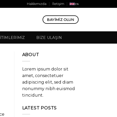
Hakkımızda
İletişim
EN
BAYIMIZ OLUN
ITIMLERIMIZ
BIZE ULAŞIN
ABOUT
Lorem ipsum dolor sit
amet, consectetuer
adipiscing elit, sed diam
nonummy nibh euismod
tincidunt.
LATEST POSTS
ice