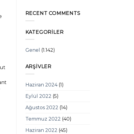
RECENT COMMENTS
e
KATEGORILER
Genel
(1.142)
o
ARŞIVLER
out
ant
Haziran 2024
(1)
y
Eylül 2022
(5)
d
Ağustos 2022
(14)
Temmuz 2022
(40)
Haziran 2022
(45)