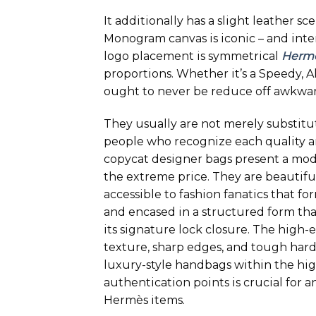
It additionally has a slight leather sc
Monogram canvas is iconic – and inten
logo placement is symmetrical
Herme
proportions. Whether it’s a Speedy, 
ought to never be reduce off awkwar
They usually are not merely substit
people who recognize each quality an
copycat designer bags present a mod
the extreme price. They are beautifu
accessible to fashion fanatics that fo
and encased in a structured form that
its signature lock closure. The high-
texture, sharp edges, and tough hard
luxury-style handbags within the hi
authentication points is crucial for
Hermès items.