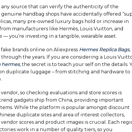
 any source that can verify the authenticity of the
 genuine handbag shops have accidentally offered “su
eplicas, many pre-owned luxury bags hold or increase in
s from manufacturers like Hermès, Louis Vuitton, and
 — you’re investing in a tangible, wearable asset.
 fake brands online on Aliexpress
Hermes Replica Bags
,
through the years. If you are considering a Louis Vuitt
a hermes
, the secret is to teach your self on the details. 
on duplicate luggage – from stitching and hardware to
.
y vendor, so checking evaluations and store scores is
e trend gadgets ship from China, providing important
items. While the platform is popular amongst discount
inese duplicate sites and area of interest collectors,
g vendor scores and product images is crucial. Each regi
actories work in a number of quality tiers, so you