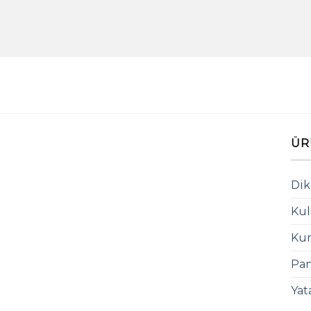
ÜR
Dik
Kul
Kum
Pan
Yat