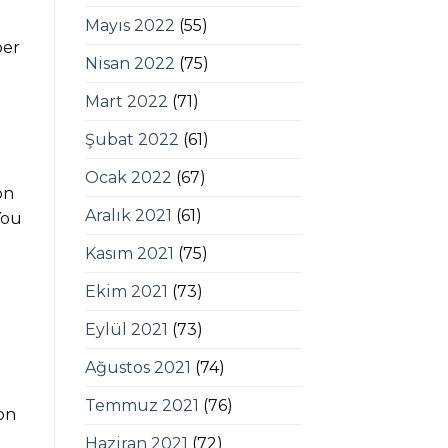
Mayıs 2022
(55)
per
Nisan 2022
(75)
Mart 2022
(71)
Şubat 2022
(61)
Ocak 2022
(67)
on
Aralık 2021
(61)
You
Kasım 2021
(75)
Ekim 2021
(73)
Eylül 2021
(73)
Ağustos 2021
(74)
Temmuz 2021
(76)
on
Haziran 2021
(72)