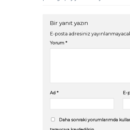
Bir yanıt yazın
E-posta adresiniz yayınlanmayaca
Yorum
*
Ad
*
E-
Daha sonraki yorumlarımda kullan
tarayıcıya kaydedilsin.