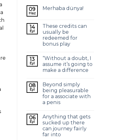
a
Merhaba dünya!
09
 a
Haz
ch
These credits can
14
al
Eyl
usually be
redeemed for
bonus play
ere
“Without a doubt, I
13
Eyl
assume it’s going to
make a difference
Beyond simply
08
a
Eyl
being pleasurable
for a associate with
a penis
s
Anything that gets
06
Eyl
sucked up there
can journey fairly
far into