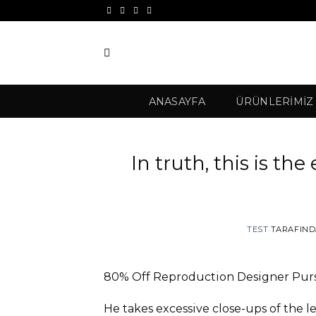
İçeriğe
atla
ANASAYFA
ÜRÜNLERIMIZ
In truth, this is the
TEST
TARAFIN
80% Off Reproduction Designer Purs
He takes excessive close-ups of the 