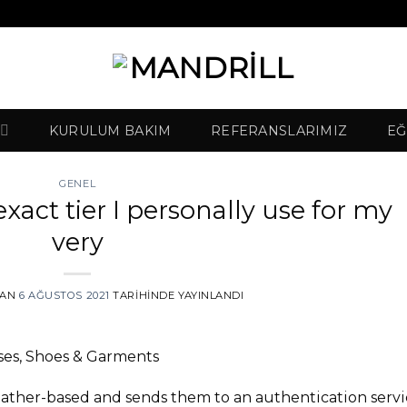
KURULUM BAKIM
REFERANSLARIMIZ
EĞ
GENEL
 exact tier I personally use for my
very
DAN
6 AĞUSTOS 2021
TARIHINDE YAYINLANDI
es, Shoes & Garments
leather-based and sends them to an authentication serv