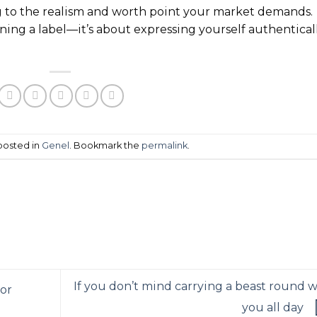
 to the realism and worth point your market demands.
ning a label—it’s about expressing yourself authentical
 posted in
Genel
. Bookmark the
permalink
.
If you don’t mind carrying a beast round w
 or
you all day