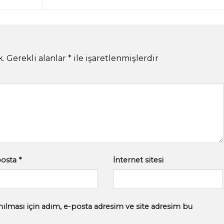
k.
Gerekli alanlar
*
ile işaretlenmişlerdir
posta
*
İnternet sitesi
ılması için adım, e-posta adresim ve site adresim bu