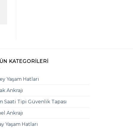
ÜN KATEGORILERI
ey Yaşam Hatları
ak Ankrajı
 Saati Tipi Güvenlik Tapası
el Ankrajı
ay Yaşam Hatları