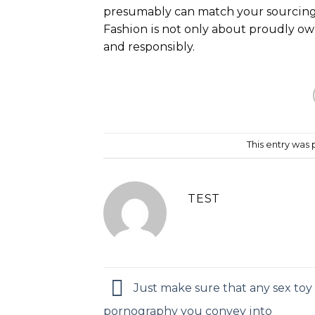
presumably can match your sourcing
Fashion is not only about proudly ow
and responsibly.
This entry was
TEST
Just make sure that any sex toy
pornography you convey into