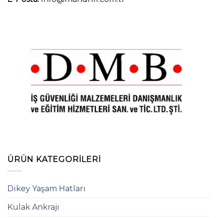
ÜRÜN KATEGORILERI
Dikey Yaşam Hatları
Kulak Ankrajı