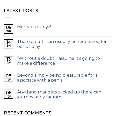
LATEST POSTS
Merhaba dünya!
09
Haz
These credits can usually be redeemed for
14
Eyl
bonus play
“Without a doubt, I assume it’s going to
13
Eyl
make a difference
Beyond simply being pleasurable for a
08
Eyl
associate with a penis
Anything that gets sucked up there can
06
Eyl
journey fairly far into
RECENT COMMENTS