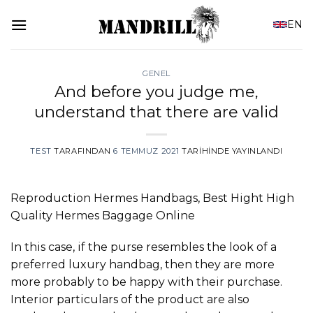
İçeriğe
EN
atla
GENEL
And before you judge me,
understand that there are valid
TEST
TARAFINDAN
6 TEMMUZ 2021
TARIHINDE YAYINLANDI
Reproduction Hermes Handbags, Best Hight High
Quality Hermes Baggage Online
In this case, if the purse resembles the look of a
preferred luxury handbag, then they are more
more probably to be happy with their purchase.
Interior particulars of the product are also