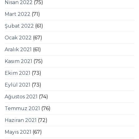
Nisan 2022
(75)
Mart 2022
(71)
Şubat 2022
(61)
Ocak 2022
(67)
Aralık 2021
(61)
Kasım 2021
(75)
Ekim 2021
(73)
Eylül 2021
(73)
Ağustos 2021
(74)
Temmuz 2021
(76)
Haziran 2021
(72)
Mayıs 2021
(67)