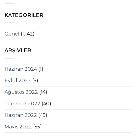
KATEGORILER
Genel
(1.142)
ARŞIVLER
Haziran 2024
(1)
Eylül 2022
(5)
Ağustos 2022
(14)
Temmuz 2022
(40)
Haziran 2022
(45)
Mayıs 2022
(55)