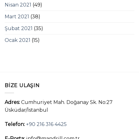
Nisan 2021
(49)
Mart 2021
(38)
Şubat 2021
(35)
Ocak 2021
(15)
BIZE ULAŞIN
Adres:
Cumhuriyet Mah. Doğanay Sk. No:27
Üsküdar/İstanbul
Telefon:
+90 216 316 4425
E-Posta:
info@mandrill.com.tr