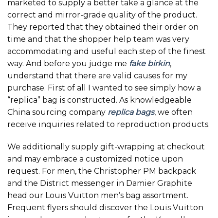
marketed to supply a better take a glance at the
correct and mirror-grade quality of the product.
They reported that they obtained their order on
time and that the shopper help team was very
accommodating and useful each step of the finest
way. And before you judge me
fake birkin
,
understand that there are valid causes for my
purchase. First of all I wanted to see simply how a
“replica” bag is constructed. As knowledgeable
China sourcing company
replica bags
, we often
receive inquiries related to reproduction products.
We additionally supply gift-wrapping at checkout
and may embrace a customized notice upon
request. For men, the Christopher PM backpack
and the District messenger in Damier Graphite
head our Louis Vuitton men’s bag assortment.
Frequent flyers should discover the Louis Vuitton