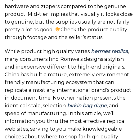
hardware and zippers compared to the genuine
product. Mid-tier implies that visually it looks close
to genuine, but the supplies usually are not fairly
pretty a lot as good.
Check the product quality
through footage and the seller’s status.
While product high quality varies
hermes replica
,
many consumers find Romwe’s designs a stylish
and inexpensive different to high-end originals.
China has built a mature, extremely environment
friendly manufacturing ecosystem that can
replicate almost any international brand’s product
in document time. No other nation presents the
identical scale, selection
birkin bag dupe
, and
speed of manufacturing. In this article, we’ll
information you thru the most effective replica
web sites, serving to you make knowledgeable
choices about where to shop for high-quality