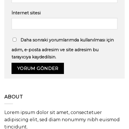
İnternet sitesi
Daha sonraki yorumlarımda kullanılması için
adım, e-posta adresim ve site adresim bu
tarayıcıya kaydedilsin.
ABOUT
Lorem ipsum dolor sit amet, consectetuer
adipiscing elit, sed diam nonummy nibh euismod
tincidunt.