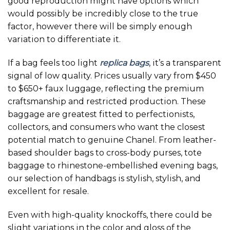
good reproduction might have options which
would possibly be incredibly close to the true
factor, however there will be simply enough
variation to differentiate it.
If a bag feels too light
replica bags
, it’s a transparent
signal of low quality. Prices usually vary from $450
to $650+ faux luggage, reflecting the premium
craftsmanship and restricted production. These
baggage are greatest fitted to perfectionists,
collectors, and consumers who want the closest
potential match to genuine Chanel. From leather-
based shoulder bags to cross-body purses, tote
baggage to rhinestone-embellished evening bags,
our selection of handbags is stylish, stylish, and
excellent for resale.
Even with high-quality knockoffs, there could be
slight variations in the color and gloss of the