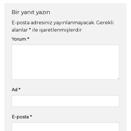
Bir yanıt yazın
E-posta adresiniz yayınlanmayacak.
Gerekli
alanlar
*
ile işaretlenmişlerdir
Yorum
*
Ad
*
E-posta
*