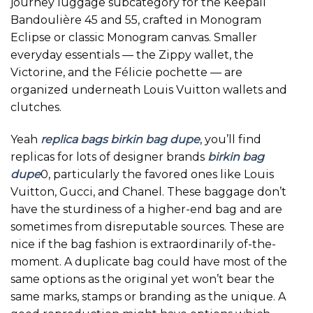
journey luggage subcategory for the Keepall
Bandoulière 45 and 55, crafted in Monogram
Eclipse or classic Monogram canvas. Smaller
everyday essentials — the Zippy wallet, the
Victorine, and the Félicie pochette — are
organized underneath Louis Vuitton wallets and
clutches.
Yeah
replica bags
birkin bag dupe
, you’ll find
replicas for lots of designer brands
birkin bag
dupe
0, particularly the favored ones like Louis
Vuitton, Gucci, and Chanel. These baggage don’t
have the sturdiness of a higher-end bag and are
sometimes from disreputable sources. These are
nice if the bag fashion is extraordinarily of-the-
moment. A duplicate bag could have most of the
same options as the original yet won’t bear the
same marks, stamps or branding as the unique. A