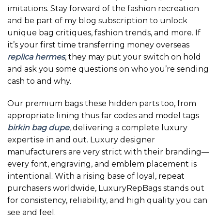
imitations. Stay forward of the fashion recreation
and be part of my blog subscription to unlock
unique bag critiques, fashion trends, and more. If
it’s your first time transferring money overseas
replica hermes
, they may put your switch on hold
and ask you some questions on who you’re sending
cash to and why.
Our premium bags these hidden parts too, from
appropriate lining thus far codes and model tags
birkin bag dupe
, delivering a complete luxury
expertise in and out. Luxury designer
manufacturers are very strict with their branding—
every font, engraving, and emblem placement is
intentional. With a rising base of loyal, repeat
purchasers worldwide, LuxuryRepBags stands out
for consistency, reliability, and high quality you can
see and feel.