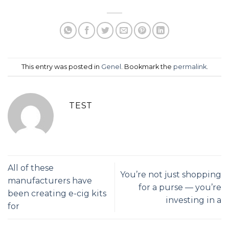
This entry was posted in
Genel
. Bookmark the
permalink
.
TEST
All of these
You’re not just shopping
manufacturers have
for a purse — you’re
been creating e-cig kits
investing in a
for