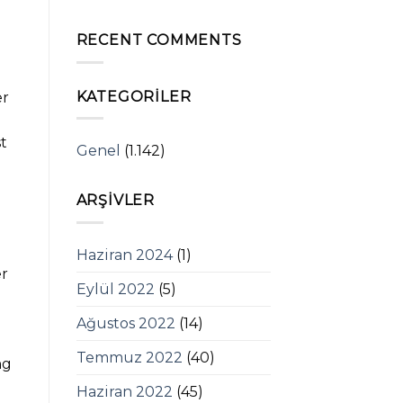
RECENT COMMENTS
KATEGORILER
er
st
Genel
(1.142)
ARŞIVLER
Haziran 2024
(1)
er
Eylül 2022
(5)
Ağustos 2022
(14)
Temmuz 2022
(40)
ng
Haziran 2022
(45)