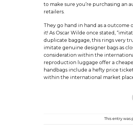
to make sure you’re purchasing an a
retailers.
They go hand in hand as a outcome of
it! As Oscar Wilde once stated, “imitati
duplicate baggage, this rings very tr
imitate genuine designer bags as clos
consideration within the internationa
reproduction luggage offer a cheape
handbags include a hefty price ticket
within the international market plac
This entry was