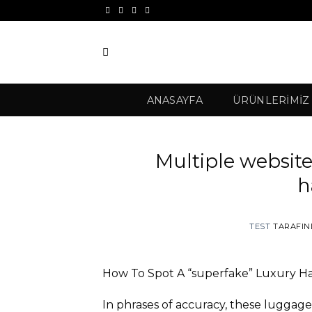
İçeriğe
atla
ANASAYFA
ÜRÜNLERIMIZ
Multiple website
h
TEST
TARAFI
How To Spot A “superfake” Luxury 
In phrases of accuracy, these luggage