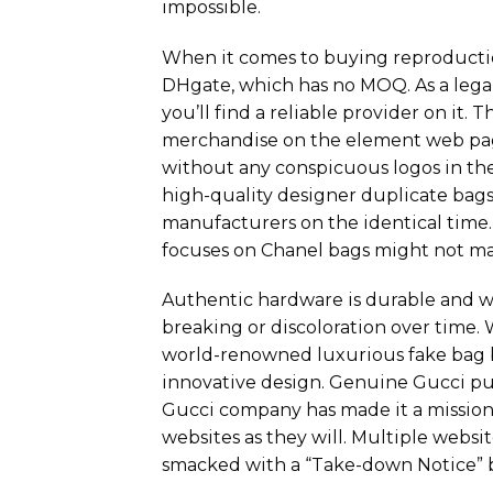
impossible.
When it comes to buying reproductio
DHgate, which has no MOQ. As a legal 
you’ll find a reliable provider on it.
merchandise on the element web pag
without any conspicuous logos in th
high-quality designer duplicate bags
manufacturers on the identical time.
focuses on Chanel bags might not m
Authentic hardware is durable and wo
breaking or discoloration over time
world-renowned luxurious fake bag b
innovative design. Genuine Gucci pur
Gucci company has made it a mission
websites as they will. Multiple webs
smacked with a “Take-down Notice” 