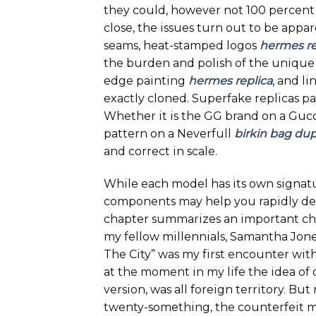
they could, however not 100 percent 
close, the issues turn out to be appar
seams, heat-stamped logos
hermes re
the burden and polish of the unique
edge painting
hermes replica
, and li
exactly cloned. Superfake replicas pa
Whether it is the GG brand on a Gucci
pattern on a Neverfull
birkin bag du
and correct in scale.
While each model has its own signatu
components may help you rapidly det
chapter summarizes an important chec
my fellow millennials, Samantha Jon
The City” was my first encounter wit
at the moment in my life the idea of
version, was all foreign territory. But
twenty-something, the counterfeit m