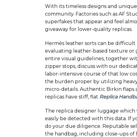
With its timeless designs and unique 
community. Factories such as AF Stu
superfakes that appear and feel almos
giveaway for lower-quality replicas.
Hermès leather sorts can be difficult
evaluating leather-based texture or 
entire visual guidelines, together wi
zipper stops, discuss with our dedica
labor-intensive course of that low cos
the burden proper by utilizing heavy 
micro-details. Authentic Birkin flaps
replicas have stiff, flat
Replica Handb
The replica designer luggage which 
easily be detected with this data. If 
do your due diligence. Reputable sel
the handbag, including close-ups of 