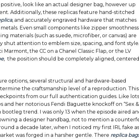
positive, look like an actual designer bag, however up
ent. Additionally, these replicas feature hand-stitched
plica
, and accurately engraved hardware that matches
 metals. Even small components like zipper smoothness
ning materials (such as suede, microfiber, or canvas) are
y shut attention to emblem size, spacing, and font style
 Marmont, the CC on a Chanel Classic Flap, or the LV
pe
, the position should be completely aligned, centered
re options, several structural and hardware-based
ermine the craftsmanship level of a reproduction. This
kpoints from our full authentication guides. Like lots
es and her notorious Fendi Baguette knockoff on “Sex &
h bootleg trend. I was only 13 when the episode aired a
 owning a designer handbag, not to mention a counterfe
 round a decade later, when I noticed my first IRL fake as
arket was forged in a harsher gentle. There
replica bag