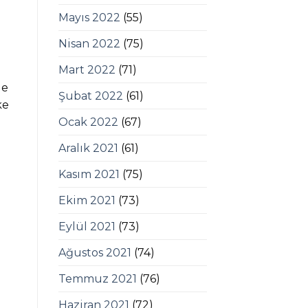
Mayıs 2022
(55)
Nisan 2022
(75)
Mart 2022
(71)
ge
Şubat 2022
(61)
ke
Ocak 2022
(67)
Aralık 2021
(61)
Kasım 2021
(75)
Ekim 2021
(73)
Eylül 2021
(73)
Ağustos 2021
(74)
Temmuz 2021
(76)
Haziran 2021
(72)