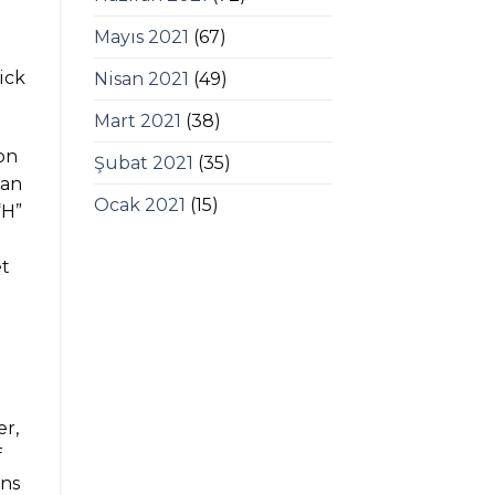
Mayıs 2021
(67)
ick
Nisan 2021
(49)
Mart 2021
(38)
 on
Şubat 2021
(35)
 an
Ocak 2021
(15)
“H”
et
er,
f
ans