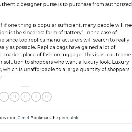
uthentic designer purse is to purchase from authorized
 if one thing is popular sufficient, many people will n
on is the sincerest form of flattery”. In the case of
ue since top replica manufacturers will search to really
ely as possible. Replica bags have gained a lot of
l market place of fashion luggage. This is as a outcome
r solution to shoppers who want a luxury look. Luxury
, which is unaffordable to a large quantity of shoppers
e.
 posted in
Genel
. Bookmark the
permalink
.