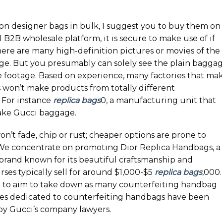
n designer bags in bulk, I suggest you to buy them on
B2B wholesale platform, it is secure to make use of if
 There are many high-definition pictures or movies of the
e. But you presumably can solely see the plain bagga
e footage. Based on experience, many factories that ma
 won’t make products from totally different
 For instance
replica bags
0, a manufacturing unit that
ake Gucci baggage.
n’t fade, chip or rust; cheaper options are prone to
. We concentrate on promoting Dior Replica Handbags, a
rand known for its beautiful craftsmanship and
ses typically sell for around $1,000-$5
replica bags
,000.
 to aim to take down as many counterfeiting handbag
ites dedicated to counterfeiting handbags have been
by Gucci’s company lawyers.