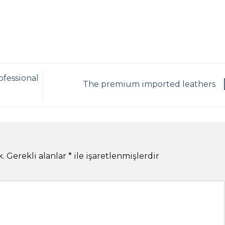
ofessional
The premium imported leathers
k.
Gerekli alanlar
*
ile işaretlenmişlerdir