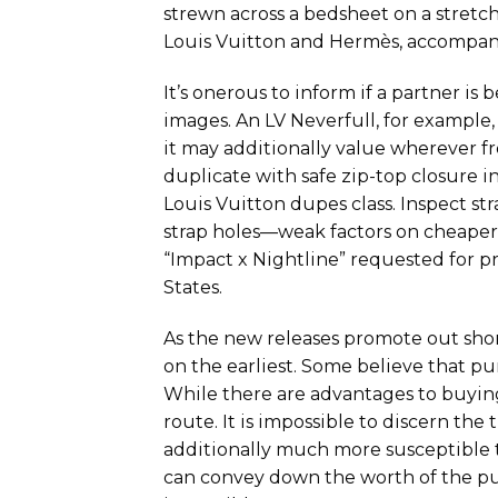
strewn across a bedsheet on a stretch 
Louis Vuitton and Hermès, accompani
It’s onerous to inform if a partner is b
images. An LV Neverfull, for example,
it may additionally value wherever fr
duplicate with safe zip-top closure i
Louis Vuitton dupes class. Inspect st
strap holes—weak factors on cheaper 
“Impact x Nightline” requested for pr
States.
As the new releases promote out short
on the earliest. Some believe that pu
While there are advantages to buying 
route. It is impossible to discern the
additionally much more susceptible 
can convey down the worth of the purs