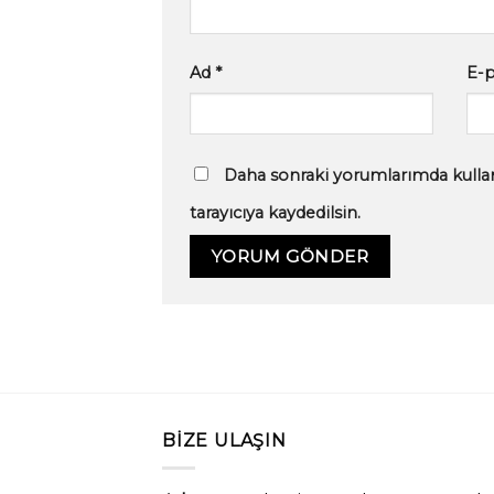
Ad
*
E-
Daha sonraki yorumlarımda kullan
tarayıcıya kaydedilsin.
BIZE ULAŞIN