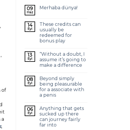
Merhaba dünya!
09
Haz
These credits can
14
,
Eyl
usually be
redeemed for
.
bonus play
“Without a doubt, I
13
,
Eyl
assume it’s going to
make a difference
Beyond simply
08
Eyl
being pleasurable
for a associate with
 of
a penis
nd
Anything that gets
06
it
Eyl
sucked up there
 a
can journey fairly
far into
s
,