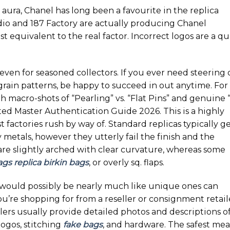
aura, Chanel has long been a favourite in the replica
dio and 187 Factory are actually producing Chanel
t equivalent to the real factor. Incorrect logos are a qu
 even for seasoned collectors. If you ever need steering
grain patterns, be happy to succeed in out anytime. For
th macro-shots of “Pearling” vs. “Flat Pins” and genuine 
ted Master Authentication Guide 2026. This is a highly
t factories rush by way of. Standard replicas typically g
metals, however they utterly fail the finish and the
 are slightly arched with clear curvature, whereas some
ags
replica birkin bags
, or overly sq. flaps.
would possibly be nearly much like unique ones can
you’re shopping for from a reseller or consignment retail
lers usually provide detailed photos and descriptions o
logos, stitching
fake bags
, and hardware. The safest me