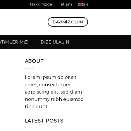
Hakkımızda
İletişim
EN
BAYIMIZ OLUN
ITIMLERIMIZ
BIZE ULAŞIN
ABOUT
Lorem ipsum dolor sit
amet, consectetuer
adipiscing elit, sed diam
nonummy nibh euismod
tincidunt.
LATEST POSTS