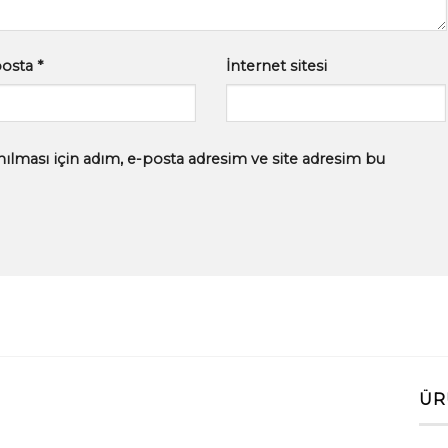
posta
*
İnternet sitesi
ılması için adım, e-posta adresim ve site adresim bu
ÜR