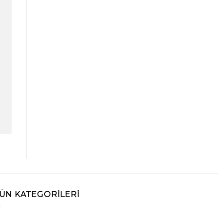
ÜN KATEGORILERI