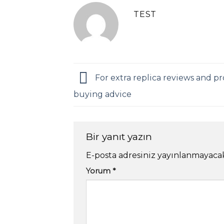
TEST
For extra replica reviews and pr
buying advice
Bir yanıt yazın
E-posta adresiniz yayınlanmayaca
Yorum
*