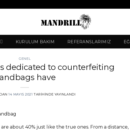
KURULUM BAKIM
REFERANSLARIMIZ
EĞ
GENEL
s dedicated to counterfeiting
andbags have
NDAN
14 MAYIS 2021
TARIHINDE YAYINLANDI
Handbag
 are about 40% just like the true ones. From a distance,