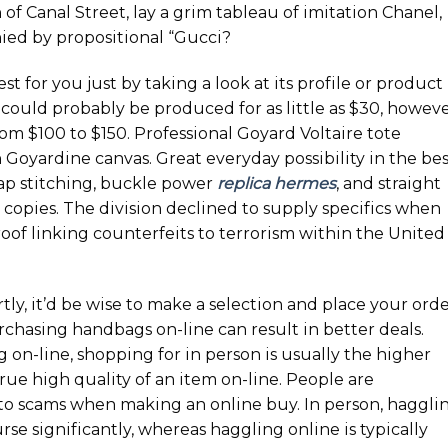
of Canal Street, lay a grim tableau of imitation Chanel,
ed by propositional “Gucci?
est for you just by taking a look at its profile or product
 could probably be produced for as little as $30, howev
om $100 to $150. Professional Goyard Voltaire tote
n Goyardine canvas. Great everyday possibility in the be
rap stitching, buckle power
replica hermes
, and straight
copies. The division declined to supply specifics when
oof linking counterfeits to terrorism within the United
ly, it’d be wise to make a selection and place your ord
rchasing handbags on-line can result in better deals.
on-line, shopping for in person is usually the higher
 true high quality of an item on-line. People are
to scams when making an online buy. In person, haggli
e significantly, whereas haggling online is typically