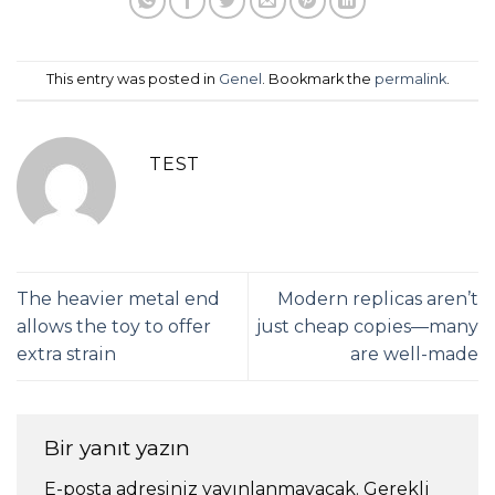
This entry was posted in
Genel
. Bookmark the
permalink
.
TEST
The heavier metal end
Modern replicas aren’t
allows the toy to offer
just cheap copies—many
extra strain
are well-made
Bir yanıt yazın
E-posta adresiniz yayınlanmayacak.
Gerekli