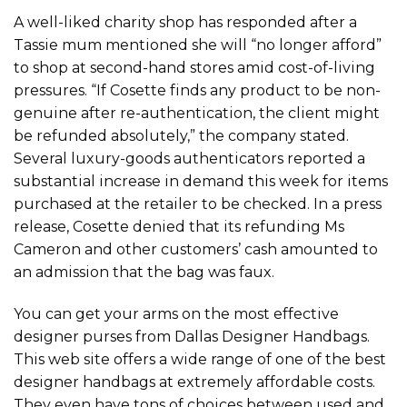
A well-liked charity shop has responded after a
Tassie mum mentioned she will “no longer afford”
to shop at second-hand stores amid cost-of-living
pressures. “If Cosette finds any product to be non-
genuine after re-authentication, the client might
be refunded absolutely,” the company stated.
Several luxury-goods authenticators reported a
substantial increase in demand this week for items
purchased at the retailer to be checked. In a press
release, Cosette denied that its refunding Ms
Cameron and other customers’ cash amounted to
an admission that the bag was faux.
You can get your arms on the most effective
designer purses from Dallas Designer Handbags.
This web site offers a wide range of one of the best
designer handbags at extremely affordable costs.
They even have tons of choices between used and