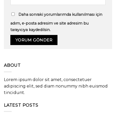
Daha sonraki yorumlarımda kullanılması için
adım, e-posta adresim ve site adresim bu
tarayıcıya kaydedilsin.
ABOUT
Lorem ipsum dolor sit amet, consectetuer
adipiscing elit, sed diam nonummy nibh euismod
tincidunt.
LATEST POSTS