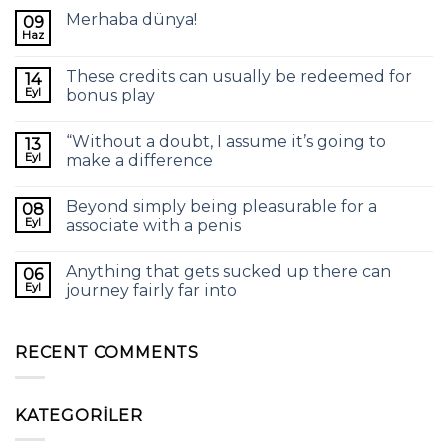
Merhaba dünya!
09
Haz
These credits can usually be redeemed for
14
Eyl
bonus play
“Without a doubt, I assume it’s going to
13
Eyl
make a difference
Beyond simply being pleasurable for a
08
Eyl
associate with a penis
Anything that gets sucked up there can
06
Eyl
journey fairly far into
RECENT COMMENTS
KATEGORILER