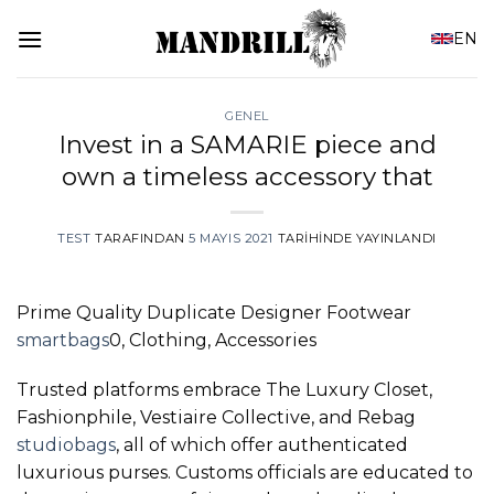
İçeriğe
EN
atla
GENEL
Invest in a SAMARIE piece and
own a timeless accessory that
TEST
TARAFINDAN
5 MAYIS 2021
TARIHINDE YAYINLANDI
Prime Quality Duplicate Designer Footwear
smartbags
0, Clothing, Accessories
Trusted platforms embrace The Luxury Closet,
Fashionphile, Vestiaire Collective, and Rebag
studiobags
, all of which offer authenticated
luxurious purses. Customs officials are educated to