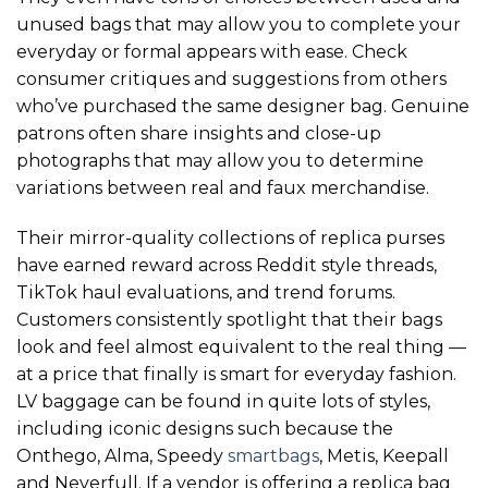
unused bags that may allow you to complete your
everyday or formal appears with ease. Check
consumer critiques and suggestions from others
who’ve purchased the same designer bag. Genuine
patrons often share insights and close-up
photographs that may allow you to determine
variations between real and faux merchandise.
Their mirror-quality collections of replica purses
have earned reward across Reddit style threads,
TikTok haul evaluations, and trend forums.
Customers consistently spotlight that their bags
look and feel almost equivalent to the real thing —
at a price that finally is smart for everyday fashion.
LV baggage can be found in quite lots of styles,
including iconic designs such because the
Onthego, Alma, Speedy
smartbags
, Metis, Keepall
and Neverfull. If a vendor is offering a replica bag