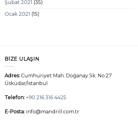
Şubat 2021
(35)
Ocak 2021
(15)
BIZE ULAŞIN
Adres:
Cumhuriyet Mah. Doğanay Sk. No:27
Üsküdar/İstanbul
Telefon:
+90 216 316 4425
E-Posta:
info@mandrill.com.tr