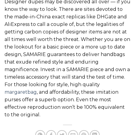
Designer dupes may be discovered all over — if you
know the way to look. There are sites devoted to
the made-in-China exact replicas like DHGate and
AliExpress to call a couple of, but the legalities of
getting carbon copies of designer items are not at
all times well worth the threat. Whether you are on
the lookout for a basic piece or a more up to date
design, SAMARIE guarantees to deliver handbags
that exude refined style and enduring
magnificence. Invest in a SAMARIE piece and own a
timeless accessory that will stand the test of time.
For those looking for style, high quality
margaretbag
, and affordability, these imitation
purses offer a superb option. Even the most
effective reproduction won’t be 100% equivalent
to the original.