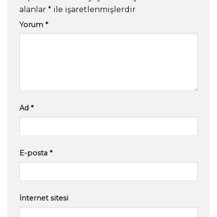
alanlar
*
ile işaretlenmişlerdir
Yorum
*
Ad
*
E-posta
*
İnternet sitesi