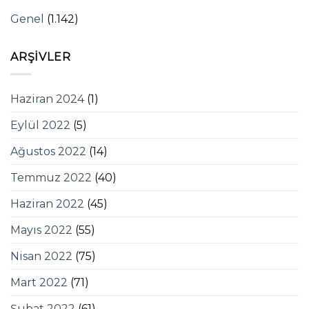
Genel
(1.142)
ARŞIVLER
Haziran 2024
(1)
Eylül 2022
(5)
Ağustos 2022
(14)
Temmuz 2022
(40)
Haziran 2022
(45)
Mayıs 2022
(55)
Nisan 2022
(75)
Mart 2022
(71)
Şubat 2022
(61)