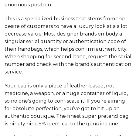
enormous position.
This is a specialized business that stems from the
desire of customers to have a luxury look at a a lot
decrease value. Most designer brands embody a
singular serial quantity or authentication code of
their handbags, which helps confirm authenticity.
When shopping for second-hand, request the serial
number and check with the brand’s authentication
service.
Your bag is only a piece of leather-based, not
medicine, a weapon, or a huge container of liquid,
so no one’s going to confiscate it. If you’re aiming
for absolute perfection, you’ve got to hit up an
authentic boutique. The finest super pretend bag
is ninety nine.9% identical to the genuine one.