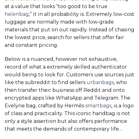
at a value that looks “too good to be true
helenbag
,” it in all probability is. Extremely low-cost
luggage are normally made with low-grade
materials that put on out rapidly. Instead of chasing
the lowest price, search for sellers that offer fair
and constant pricing.
Below is a nuanced, however not exhaustive,
record of what a extremely skilled authenticator
would being to look for. Customers use sources just
like the subreddit to find sellers
urbanbags
, who
then transfer their business off Reddit and onto
encrypted apps like WhatsApp and Telegram. The
Evelyne bag, crafted by Hermès
smartbags
, is a logo
of class and practicality. This iconic handbag is not
only a style assertion but also offers performance
that meets the demands of contemporary life…