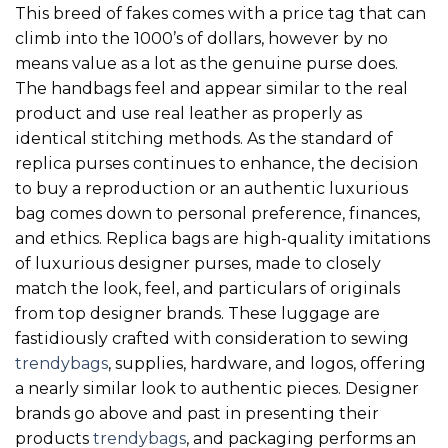
This breed of fakes comes with a price tag that can
climb into the 1000’s of dollars, however by no
means value as a lot as the genuine purse does.
The handbags feel and appear similar to the real
product and use real leather as properly as
identical stitching methods. As the standard of
replica purses continues to enhance, the decision
to buy a reproduction or an authentic luxurious
bag comes down to personal preference, finances,
and ethics. Replica bags are high-quality imitations
of luxurious designer purses, made to closely
match the look, feel, and particulars of originals
from top designer brands. These luggage are
fastidiously crafted with consideration to sewing
trendybags
, supplies, hardware, and logos, offering
a nearly similar look to authentic pieces. Designer
brands go above and past in presenting their
products
trendybags
, and packaging performs an