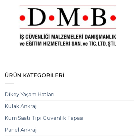
ÜRÜN KATEGORILERI
Dikey Yaşam Hatları
Kulak Ankrajı
Kum Saati Tipi Güvenlik Tapası
Panel Ankrajı