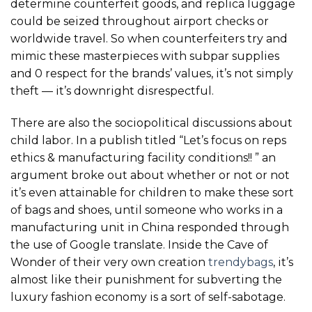
determine counterfeit goods, and replica luggage
could be seized throughout airport checks or
worldwide travel. So when counterfeiters try and
mimic these masterpieces with subpar supplies
and 0 respect for the brands’ values, it’s not simply
theft — it’s downright disrespectful.
There are also the sociopolitical discussions about
child labor. In a publish titled “Let’s focus on reps
ethics & manufacturing facility conditions!! ” an
argument broke out about whether or not or not
it’s even attainable for children to make these sort
of bags and shoes, until someone who works in a
manufacturing unit in China responded through
the use of Google translate. Inside the Cave of
Wonder of their very own creation
trendybags
, it’s
almost like their punishment for subverting the
luxury fashion economy is a sort of self-sabotage.