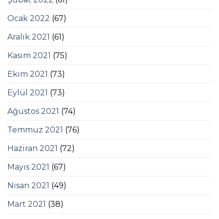
Ocak 2022
(67)
Aralık 2021
(61)
Kasım 2021
(75)
Ekim 2021
(73)
Eylül 2021
(73)
Ağustos 2021
(74)
Temmuz 2021
(76)
Haziran 2021
(72)
Mayıs 2021
(67)
Nisan 2021
(49)
Mart 2021
(38)